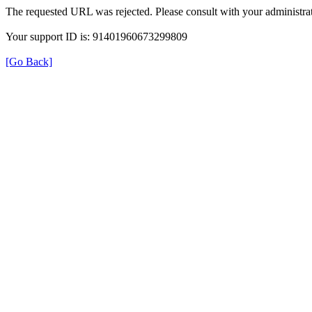
The requested URL was rejected. Please consult with your administrat
Your support ID is: 91401960673299809
[Go Back]