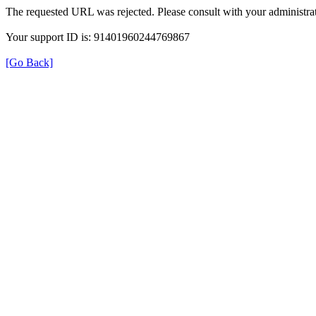
The requested URL was rejected. Please consult with your administrat
Your support ID is: 91401960244769867
[Go Back]