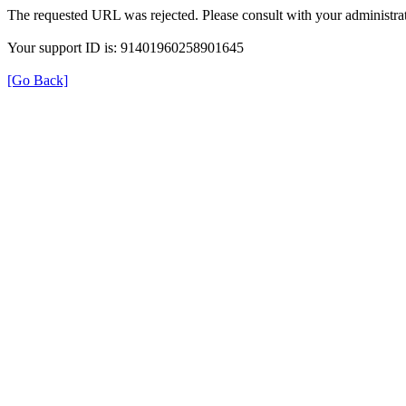
The requested URL was rejected. Please consult with your administrat
Your support ID is: 91401960258901645
[Go Back]