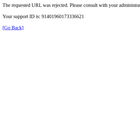
The requested URL was rejected. Please consult with your administrat
Your support ID is: 91401960173336621
[Go Back]