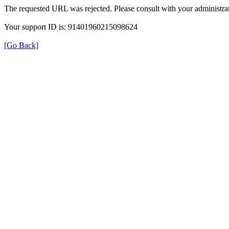
The requested URL was rejected. Please consult with your administrat
Your support ID is: 91401960215098624
[Go Back]