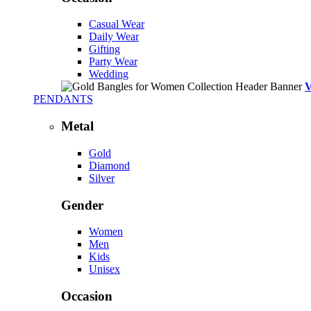
Casual Wear
Daily Wear
Gifting
Party Wear
Wedding
PENDANTS
Metal
Gold
Diamond
Silver
Gender
Women
Men
Kids
Unisex
Occasion