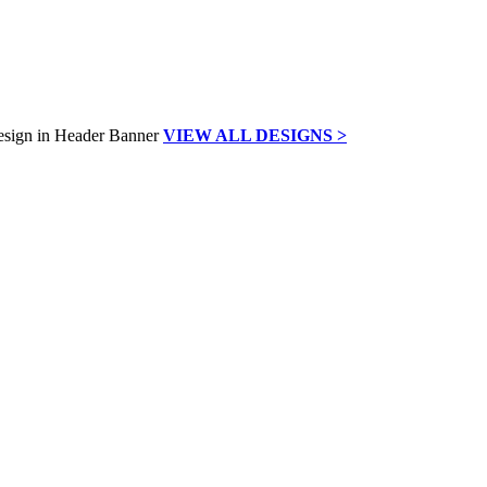
VIEW ALL DESIGNS >