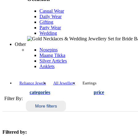
Casual Wear
Daily Wear
Gifting
Party Wear
Wedding
Other
Nosepins
Maang Tikka
Silver Articles
Anklets
Reliance Jewels
All Jewellery
Earrings
categories
price
Filter By:
More filters
Filtered by: