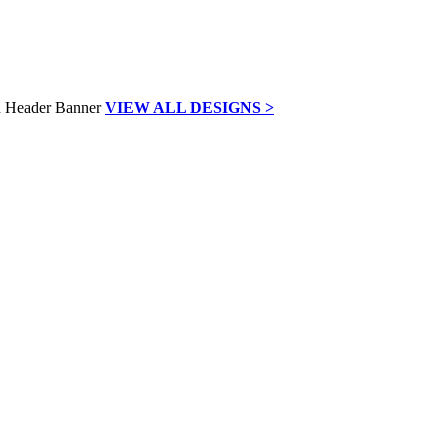
VIEW ALL DESIGNS >