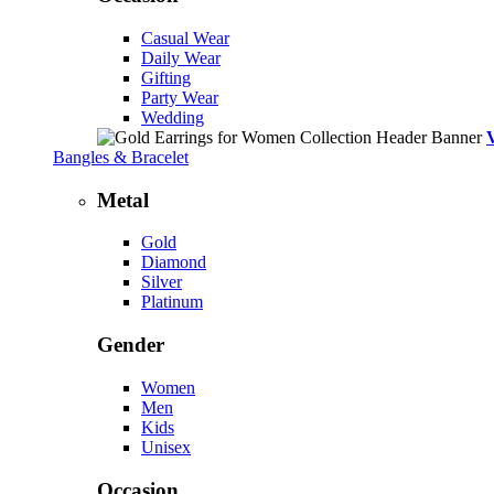
Casual Wear
Daily Wear
Gifting
Party Wear
Wedding
Bangles & Bracelet
Metal
Gold
Diamond
Silver
Platinum
Gender
Women
Men
Kids
Unisex
Occasion