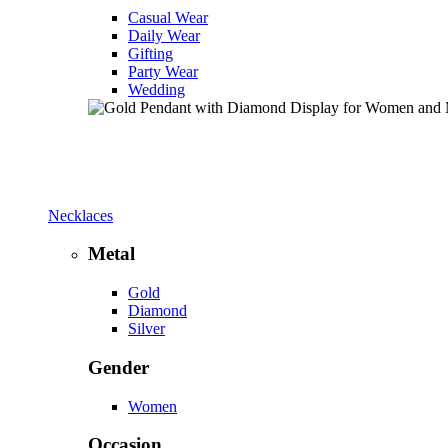
Casual Wear
Daily Wear
Gifting
Party Wear
Wedding
Necklaces
Metal
Gold
Diamond
Silver
Gender
Women
Occasion