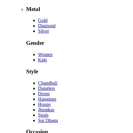
Metal
Gold
Diamond
Silver
Gender
Women
Kids
Style
Chandbali
Danglers
Drops
Hangings
Hoops
Jhumkas
Studs
Sui Dhaga
Occasion