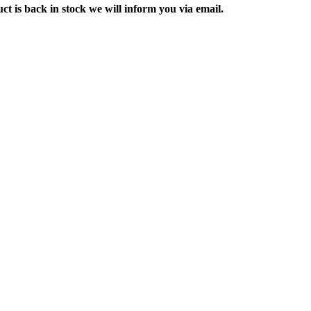
ct is back in stock we will inform you via email.