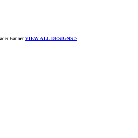
VIEW ALL DESIGNS >