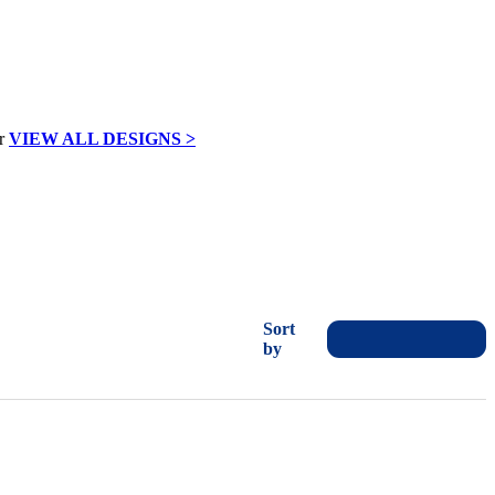
VIEW ALL DESIGNS >
Sort
by