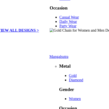
Occasion
Casual Wear
Daily Wear
Party Wear
VIEW ALL DESIGNS >
Mangalsutra
Metal
Gold
Diamond
Gender
Women
Occasion