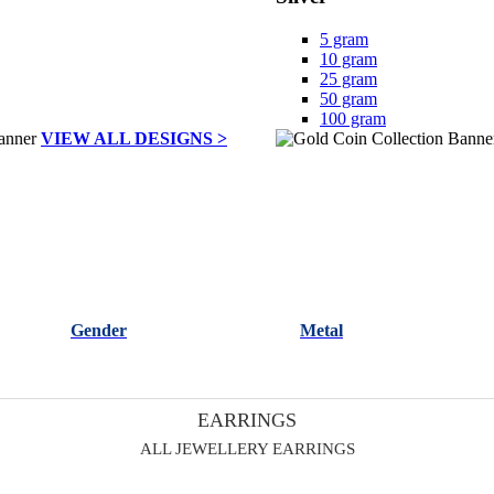
5 gram
10 gram
25 gram
50 gram
100 gram
VIEW ALL DESIGNS >
Gender
Metal
EARRINGS
ALL JEWELLERY EARRINGS