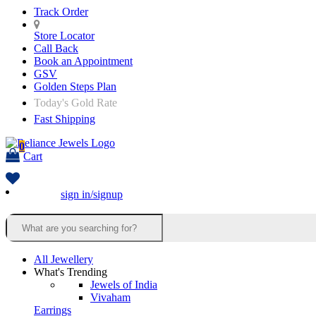
Track Order
Store Locator
Call Back
Book an Appointment
GSV
Golden Steps Plan
Today's Gold Rate
Fast Shipping
0
Cart
sign in/signup
All Jewellery
What's Trending
Jewels of India
Vivaham
Earrings