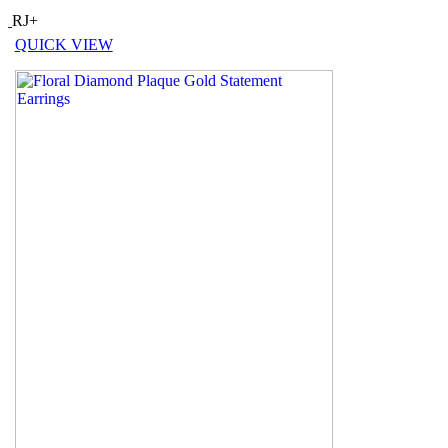
RJ+
QUICK VIEW