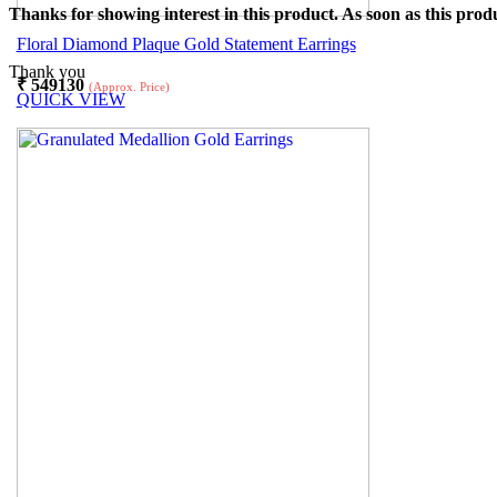
Thanks for showing interest in this product. As soon as this produ
Floral Diamond Plaque Gold Statement Earrings
Thank you
₹
549130
(Approx. Price)
QUICK VIEW