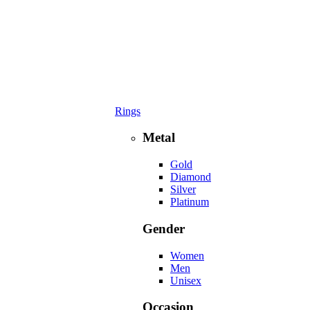
Rings
Metal
Gold
Diamond
Silver
Platinum
Gender
Women
Men
Unisex
Occasion