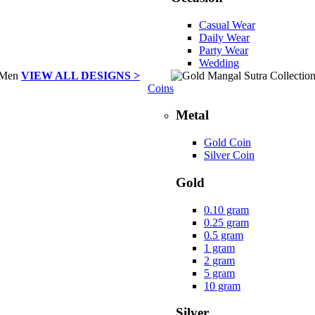
Casual Wear
Daily Wear
Party Wear
Wedding
VIEW ALL DESIGNS >
Coins
Metal
Gold Coin
Silver Coin
Gold
0.10 gram
0.25 gram
0.5 gram
1 gram
2 gram
5 gram
10 gram
Silver