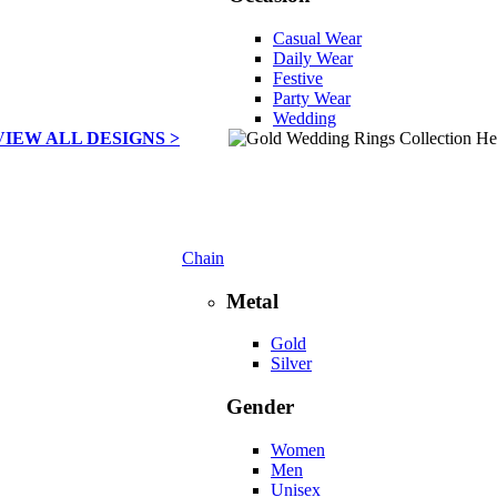
Casual Wear
Daily Wear
Festive
Party Wear
Wedding
VIEW ALL DESIGNS >
Chain
Metal
Gold
Silver
Gender
Women
Men
Unisex