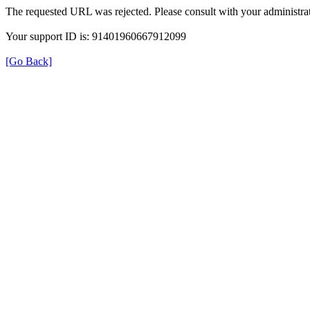
The requested URL was rejected. Please consult with your administrat
Your support ID is: 91401960667912099
[Go Back]