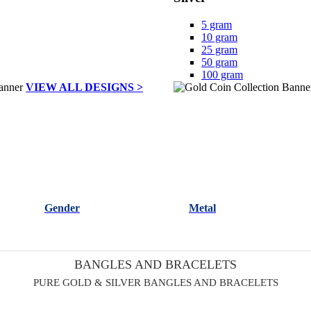
5 gram
10 gram
25 gram
50 gram
100 gram
VIEW ALL DESIGNS >
Gender
Metal
BANGLES AND BRACELETS
PURE GOLD & SILVER BANGLES AND BRACELETS