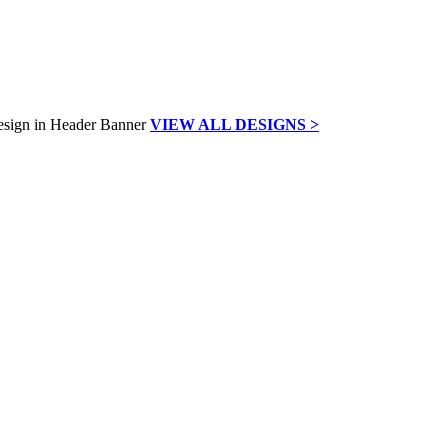
VIEW ALL DESIGNS >