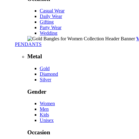
Casual Wear
Daily Wear
Gifting
Party Wear
Wedding
PENDANTS
Metal
Gold
Diamond
Silver
Gender
Women
Men
Kids
Unisex
Occasion