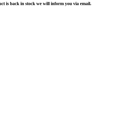
ct is back in stock we will inform you via email.