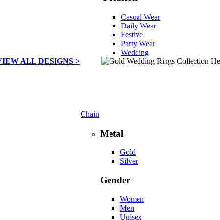
Casual Wear
Daily Wear
Festive
Party Wear
Wedding
VIEW ALL DESIGNS >
Chain
Metal
Gold
Silver
Gender
Women
Men
Unisex