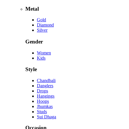
Metal
Gold
Diamond
Silver
Gender
Women
Kids
Style
Chandbali
Danglers
Drops
Hangings
Hoops
Jhumkas
Studs
Sui Dhaga
Occasion