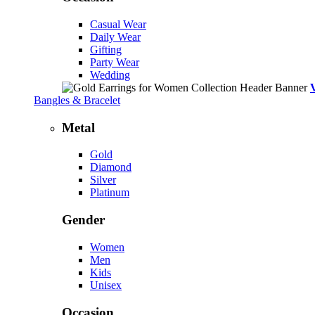
Casual Wear
Daily Wear
Gifting
Party Wear
Wedding
Bangles & Bracelet
Metal
Gold
Diamond
Silver
Platinum
Gender
Women
Men
Kids
Unisex
Occasion