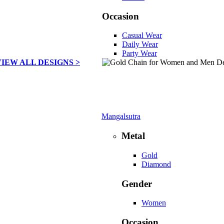
Occasion
Casual Wear
Daily Wear
Party Wear
VIEW ALL DESIGNS >
Mangalsutra
Metal
Gold
Diamond
Gender
Women
Occasion