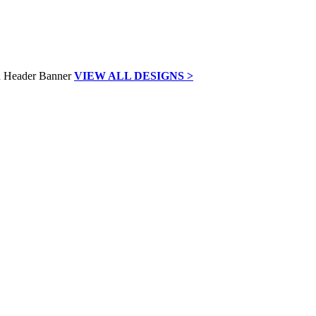
VIEW ALL DESIGNS >