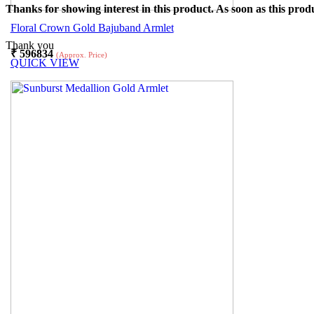
Thanks for showing interest in this product. As soon as this produ
Floral Crown Gold Bajuband Armlet
Thank you
₹
596834
(Approx. Price)
QUICK VIEW