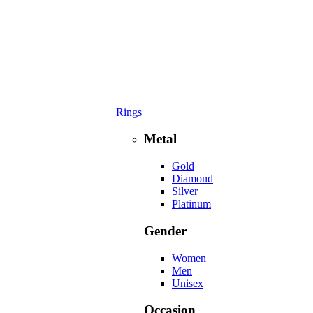
Rings
Metal
Gold
Diamond
Silver
Platinum
Gender
Women
Men
Unisex
Occasion