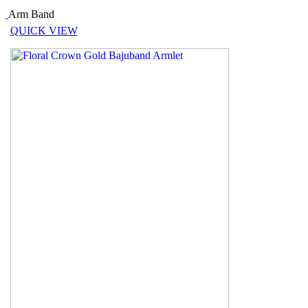
Arm Band
QUICK VIEW