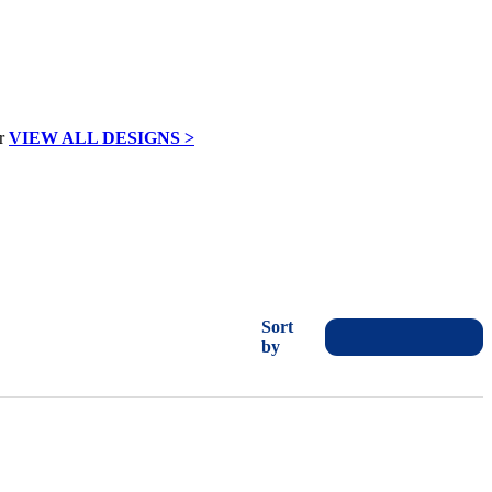
VIEW ALL DESIGNS >
Sort
by