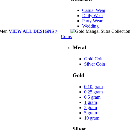
Casual Wear
Daily Wear
Party Wear
Wedding
VIEW ALL DESIGNS >
Coins
Metal
Gold Coin
Silver Coin
Gold
0.10 gram
0.25 gram
0.5 gram
1 gram
2 gram
5 gram
10 gram
Silver