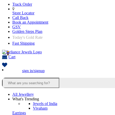
Track Order
Store Locator
Call Back
Book an Appointment
GSV
Golden Steps Plan
Today's Gold Rate
Fast Shipping
0
Cart
sign in/signup
All Jewellery
What's Trending
Jewels of India
Vivaham
Earrings