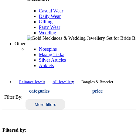
Casual Wear
Daily Wear
Gifting
Party Wear
Wedding
Other
Nosepins
Maang Tikka
Silver Articles
Anklets
Reliance Jewels
All Jewellery
Bangles & Bracelet
categories
price
Filter By:
More filters
Filtered by: