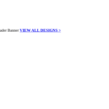
VIEW ALL DESIGNS >