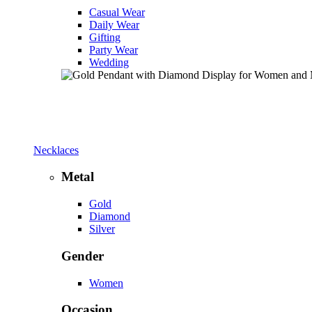
Casual Wear
Daily Wear
Gifting
Party Wear
Wedding
Necklaces
Metal
Gold
Diamond
Silver
Gender
Women
Occasion