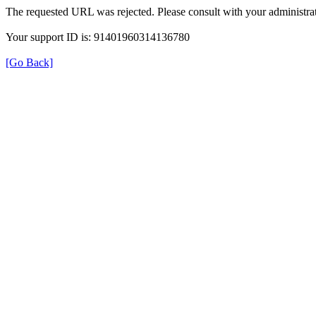
The requested URL was rejected. Please consult with your administrat
Your support ID is: 91401960314136780
[Go Back]