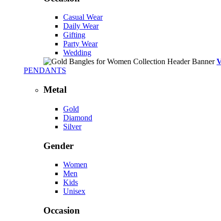
Casual Wear
Daily Wear
Gifting
Party Wear
Wedding
PENDANTS
Metal
Gold
Diamond
Silver
Gender
Women
Men
Kids
Unisex
Occasion