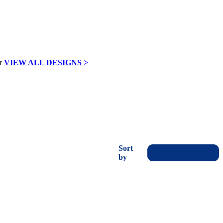
VIEW ALL DESIGNS >
Sort
by