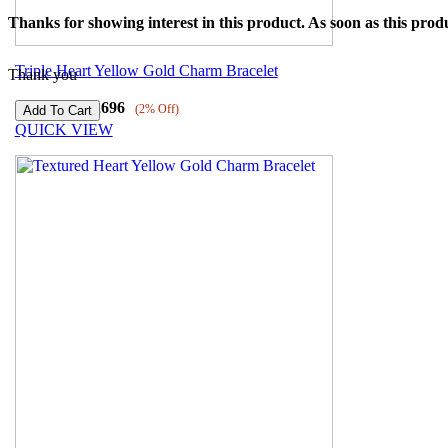
Thanks for showing interest in this product. As soon as this produ
Triple Heart Yellow Gold Charm Bracelet
Thank you
₹
43567
₹
42696
(2% Off)
QUICK VIEW