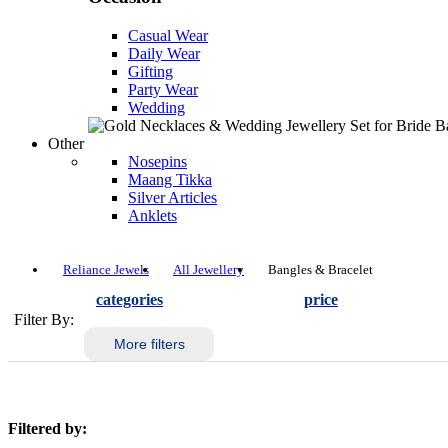
Casual Wear
Daily Wear
Gifting
Party Wear
Wedding
Other
Nosepins
Maang Tikka
Silver Articles
Anklets
Reliance Jewels
All Jewellery
Bangles & Bracelet
categories
price
Filter By:
More filters
Filtered by: