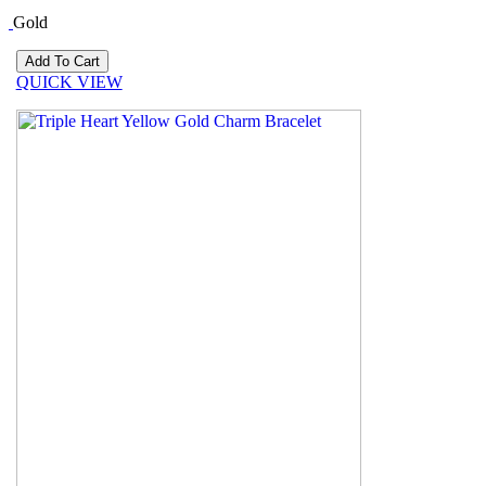
Gold
QUICK VIEW