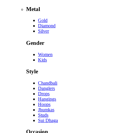
Metal
Gold
Diamond
Silver
Gender
Women
Kids
Style
Chandbali
Danglers
Drops
Hangings
Hoops
Jhumkas
Studs
Sui Dhaga
Occasion