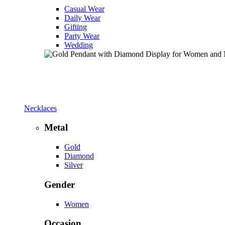
Casual Wear
Daily Wear
Gifting
Party Wear
Wedding
Necklaces
Metal
Gold
Diamond
Silver
Gender
Women
Occasion