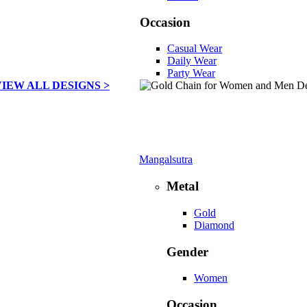
Occasion
Casual Wear
Daily Wear
Party Wear
VIEW ALL DESIGNS >
Mangalsutra
Metal
Gold
Diamond
Gender
Women
Occasion