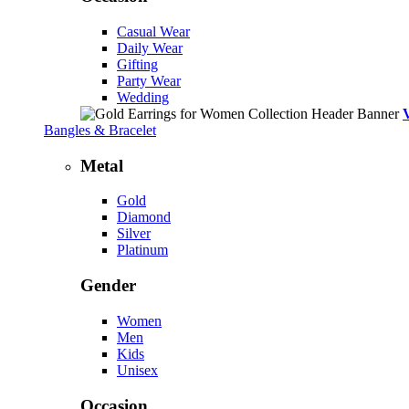
Casual Wear
Daily Wear
Gifting
Party Wear
Wedding
Bangles & Bracelet
Metal
Gold
Diamond
Silver
Platinum
Gender
Women
Men
Kids
Unisex
Occasion