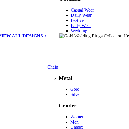
Casual Wear
Daily Wear
Festive
Party Wear
Wedding
VIEW ALL DESIGNS >
Chain
Metal
Gold
Silver
Gender
Women
Men
Unisex