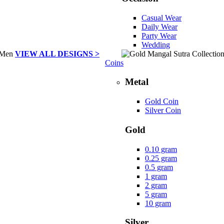
Casual Wear
Daily Wear
Party Wear
Wedding
VIEW ALL DESIGNS >
Coins
Metal
Gold Coin
Silver Coin
Gold
0.10 gram
0.25 gram
0.5 gram
1 gram
2 gram
5 gram
10 gram
Silver