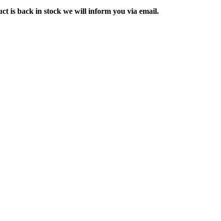
ct is back in stock we will inform you via email.