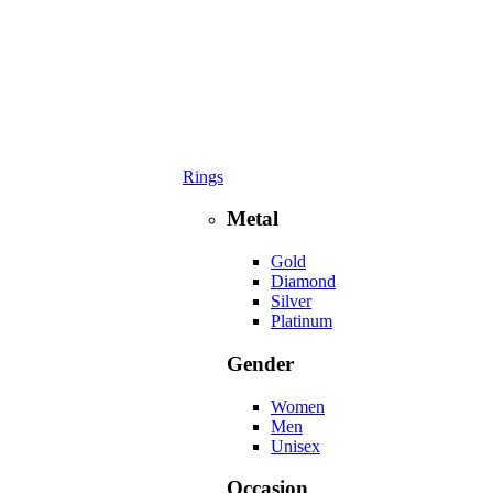
Rings
Metal
Gold
Diamond
Silver
Platinum
Gender
Women
Men
Unisex
Occasion