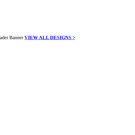
VIEW ALL DESIGNS >