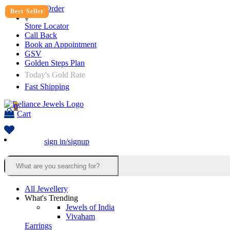
Track Order
Best Seller
Best Seller
Best Seller
Best Seller
Best Seller
Store Locator
Call Back
Book an Appointment
GSV
Golden Steps Plan
Today's Gold Rate
Fast Shipping
0
Cart
sign in/signup
All Jewellery
What's Trending
Jewels of India
Vivaham
Earrings