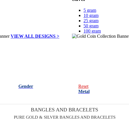
5 gram
10 gram
25 gram
50 gram
100 gram
VIEW ALL DESIGNS >
Gender
Reset
Metal
BANGLES AND BRACELETS
PURE GOLD & SILVER BANGLES AND BRACELETS