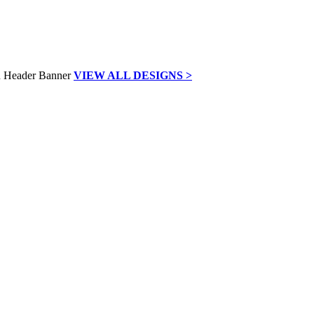
VIEW ALL DESIGNS >