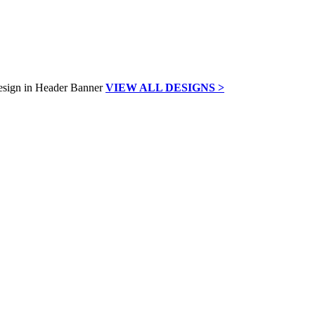
VIEW ALL DESIGNS >