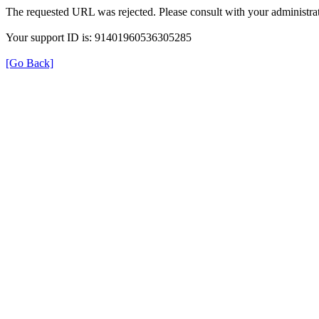
The requested URL was rejected. Please consult with your administrat
Your support ID is: 91401960536305285
[Go Back]