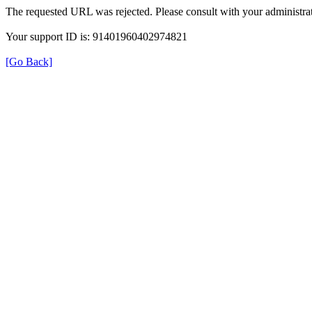
The requested URL was rejected. Please consult with your administrat
Your support ID is: 91401960402974821
[Go Back]