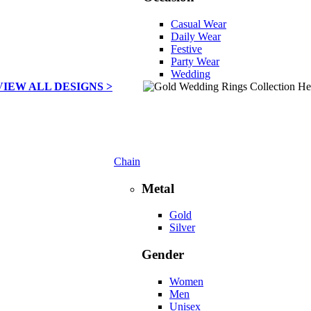
Casual Wear
Daily Wear
Festive
Party Wear
Wedding
VIEW ALL DESIGNS >
Chain
Metal
Gold
Silver
Gender
Women
Men
Unisex