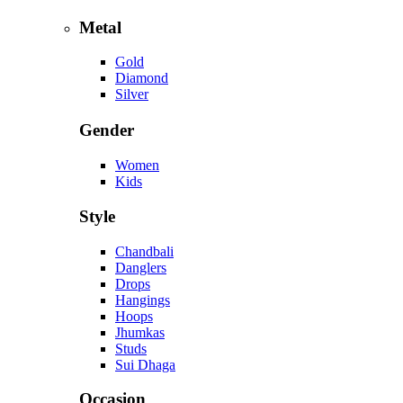
Metal
Gold
Diamond
Silver
Gender
Women
Kids
Style
Chandbali
Danglers
Drops
Hangings
Hoops
Jhumkas
Studs
Sui Dhaga
Occasion