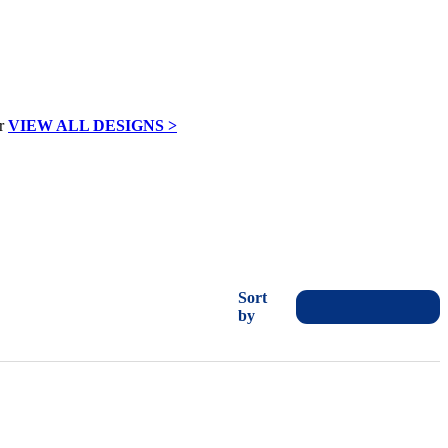
VIEW ALL DESIGNS >
Sort
by