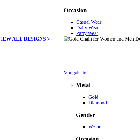
Occasion
Casual Wear
Daily Wear
Party Wear
VIEW ALL DESIGNS >
Mangalsutra
Metal
Gold
Diamond
Gender
Women
Occasion