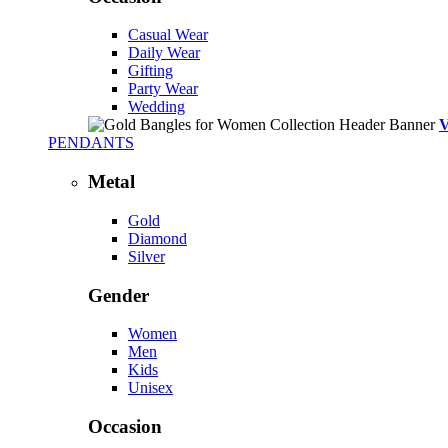
Casual Wear
Daily Wear
Gifting
Party Wear
Wedding
PENDANTS
Metal
Gold
Diamond
Silver
Gender
Women
Men
Kids
Unisex
Occasion