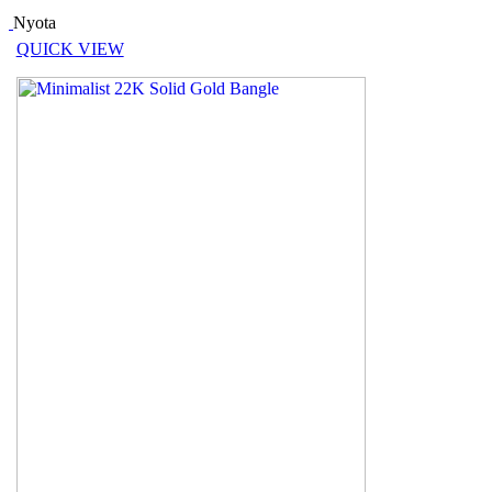
Nyota
QUICK VIEW