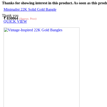
Thanks for showing interest in this product. As soon as this produ
Minimalist 22K Solid Gold Bangle
Thank you
₹
830064
(Approx. Price)
QUICK VIEW