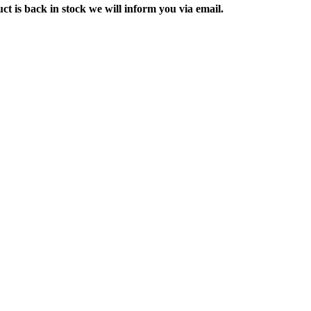
ct is back in stock we will inform you via email.