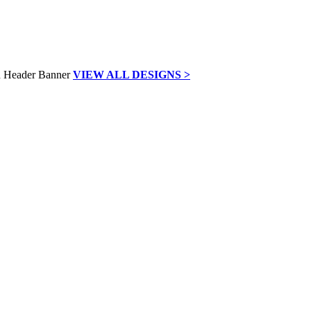
VIEW ALL DESIGNS >