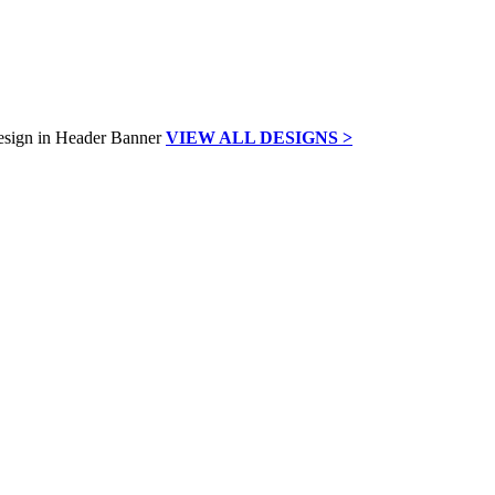
VIEW ALL DESIGNS >