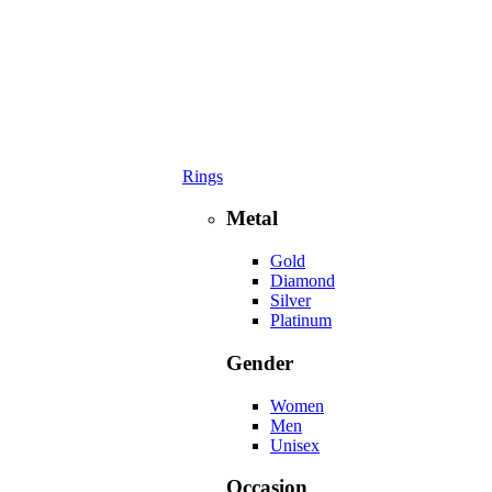
Rings
Metal
Gold
Diamond
Silver
Platinum
Gender
Women
Men
Unisex
Occasion