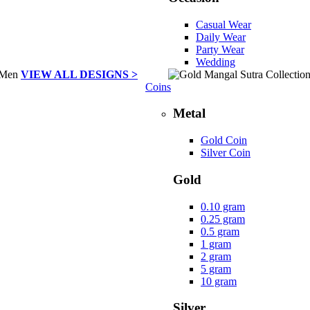
Casual Wear
Daily Wear
Party Wear
Wedding
VIEW ALL DESIGNS >
Coins
Metal
Gold Coin
Silver Coin
Gold
0.10 gram
0.25 gram
0.5 gram
1 gram
2 gram
5 gram
10 gram
Silver