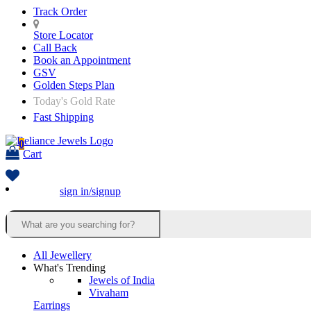
Track Order
Store Locator
Call Back
Book an Appointment
GSV
Golden Steps Plan
Today's Gold Rate
Fast Shipping
0
Cart
sign in/signup
All Jewellery
What's Trending
Jewels of India
Vivaham
Earrings