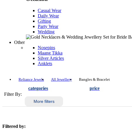
Casual Wear
Daily Wear
Gifting
Party Wear
Wedding
Other
Nosepins
Maang Tikka
Silver Articles
Anklets
Reliance Jewels
All Jewellery
Bangles & Bracelet
categories
price
Filter By:
More filters
Filtered by: