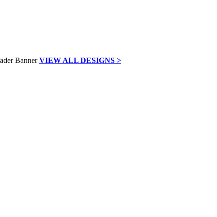
VIEW ALL DESIGNS >