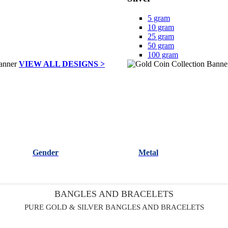
5 gram
10 gram
25 gram
50 gram
100 gram
VIEW ALL DESIGNS >
Gender
Metal
BANGLES AND BRACELETS
PURE GOLD & SILVER BANGLES AND BRACELETS