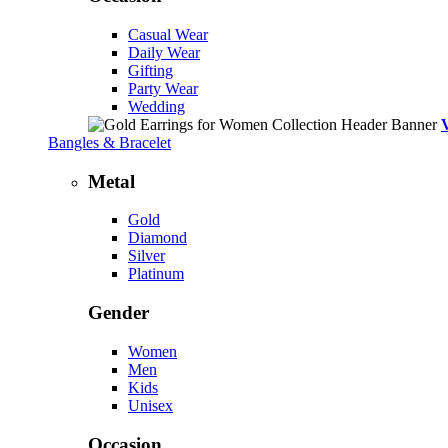
Casual Wear
Daily Wear
Gifting
Party Wear
Wedding
Bangles & Bracelet
Metal
Gold
Diamond
Silver
Platinum
Gender
Women
Men
Kids
Unisex
Occasion