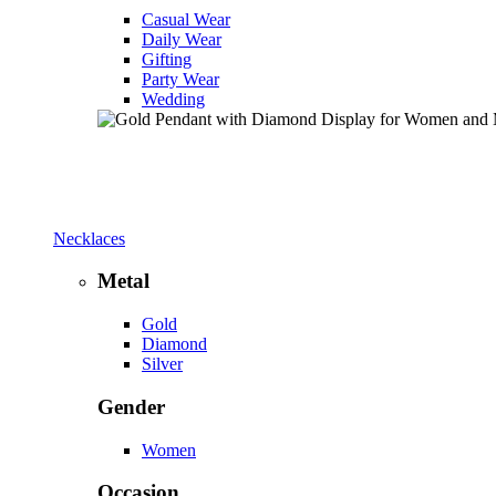
Casual Wear
Daily Wear
Gifting
Party Wear
Wedding
Necklaces
Metal
Gold
Diamond
Silver
Gender
Women
Occasion