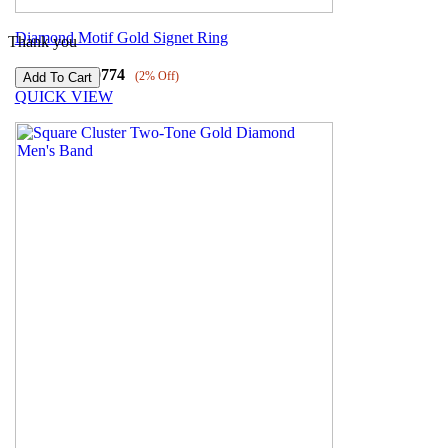
Diamond Motif Gold Signet Ring
Thank you
₹
72218
₹
70774
(2% Off)
QUICK VIEW