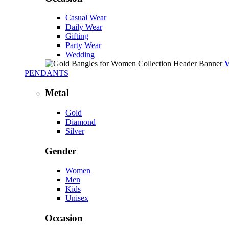
Casual Wear
Daily Wear
Gifting
Party Wear
Wedding
PENDANTS
Metal
Gold
Diamond
Silver
Gender
Women
Men
Kids
Unisex
Occasion