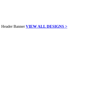
VIEW ALL DESIGNS >