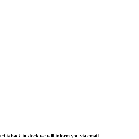
ct is back in stock we will inform you via email.