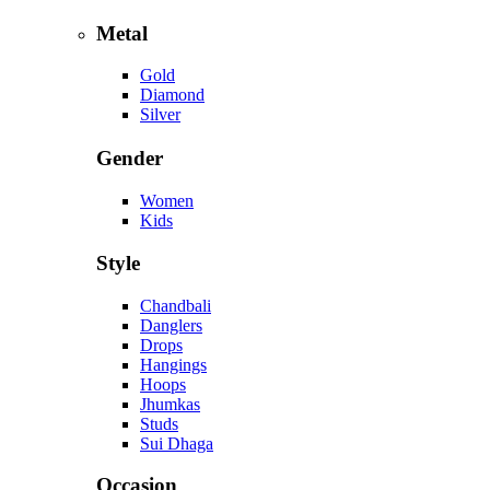
Metal
Gold
Diamond
Silver
Gender
Women
Kids
Style
Chandbali
Danglers
Drops
Hangings
Hoops
Jhumkas
Studs
Sui Dhaga
Occasion