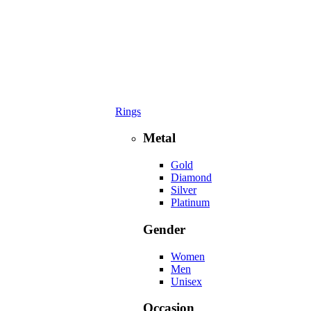
Rings
Metal
Gold
Diamond
Silver
Platinum
Gender
Women
Men
Unisex
Occasion