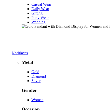
Casual Wear
Daily Wear
Gifting
Party Wear
Wedding
Necklaces
Metal
Gold
Diamond
Silver
Gender
Women
Occasion