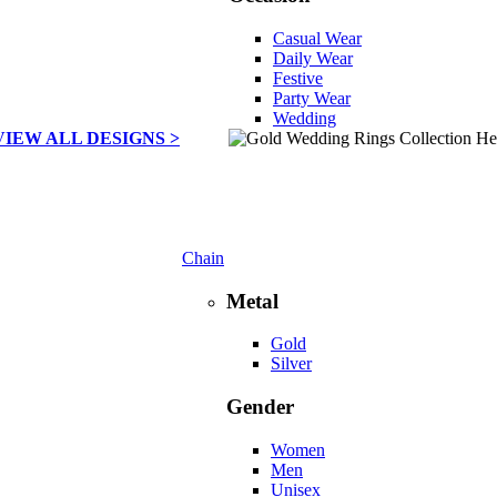
Casual Wear
Daily Wear
Festive
Party Wear
Wedding
VIEW ALL DESIGNS >
Chain
Metal
Gold
Silver
Gender
Women
Men
Unisex