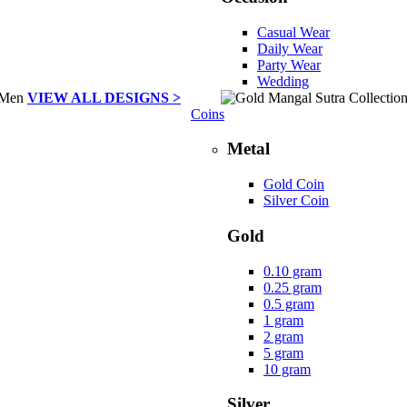
Casual Wear
Daily Wear
Party Wear
Wedding
VIEW ALL DESIGNS >
Coins
Metal
Gold Coin
Silver Coin
Gold
0.10 gram
0.25 gram
0.5 gram
1 gram
2 gram
5 gram
10 gram
Silver