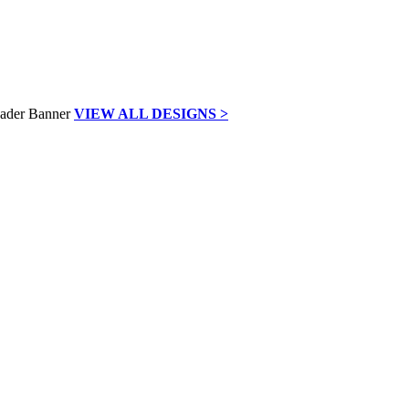
VIEW ALL DESIGNS >