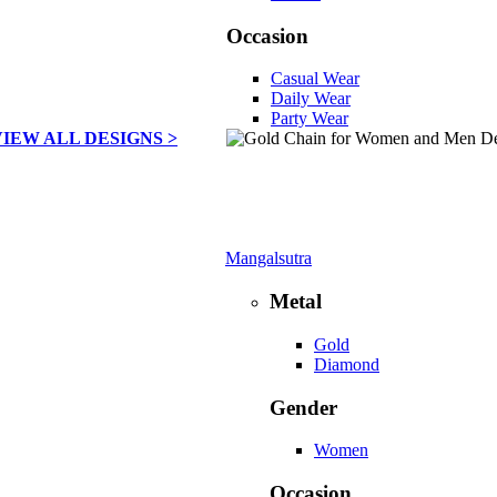
Occasion
Casual Wear
Daily Wear
Party Wear
VIEW ALL DESIGNS >
Mangalsutra
Metal
Gold
Diamond
Gender
Women
Occasion