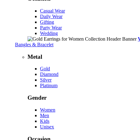
Casual Wear
Daily Wear
Gifting
Party Wear
Wedding
Bangles & Bracelet
Metal
Gold
Diamond
Silver
Platinum
Gender
Women
Men
Kids
Unisex
Occasion