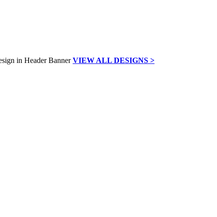
VIEW ALL DESIGNS >