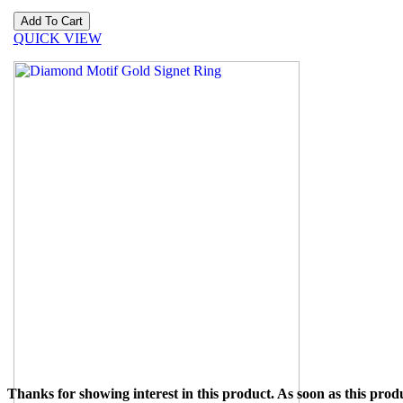
QUICK VIEW
Thanks for showing interest in this product. As soon as this produ