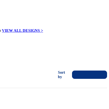
VIEW ALL DESIGNS >
Sort
by