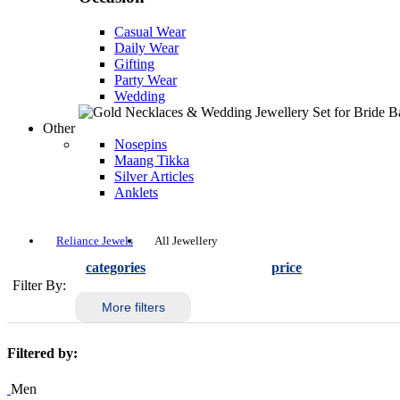
Casual Wear
Daily Wear
Gifting
Party Wear
Wedding
Other
Nosepins
Maang Tikka
Silver Articles
Anklets
Reliance Jewels
All Jewellery
categories
price
Filter By:
More filters
Filtered by:
Men