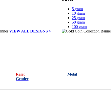
5 gram
10 gram
25 gram
50 gram
100 gram
VIEW ALL DESIGNS >
Reset
Metal
Gender