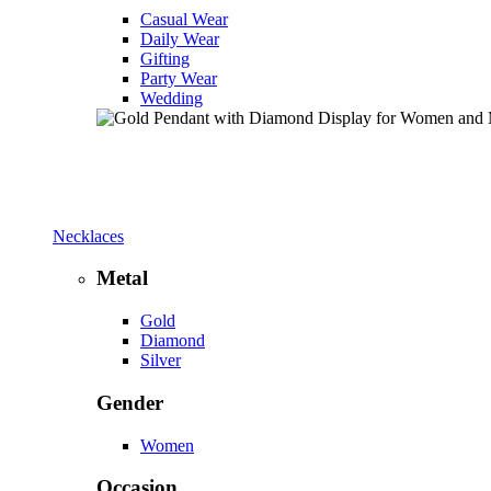
Casual Wear
Daily Wear
Gifting
Party Wear
Wedding
Necklaces
Metal
Gold
Diamond
Silver
Gender
Women
Occasion