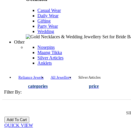
Casual Wear
Daily Wear
Gifting
Party Wear
Wedding
Other
Nosepins
Maang Tikka
Silver Articles
Anklets
Reliance Jewels
All Jewellery
Silver Articles
categories
price
Filter By:
SI
QUICK VIEW