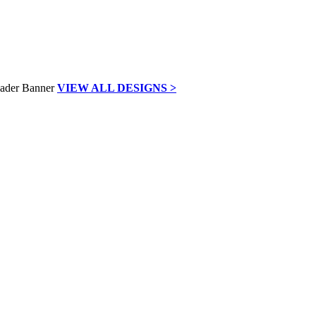
VIEW ALL DESIGNS >