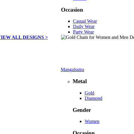
Occasion
Casual Wear
Daily Wear
Party Wear
VIEW ALL DESIGNS >
Mangalsutra
Metal
Gold
Diamond
Gender
Women
Occasion