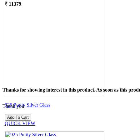
₹
11379
Thanks for showing interest in this product. As soon as this produ
925 Purity Silver Glass
Thank you
₹
15544
QUICK VIEW