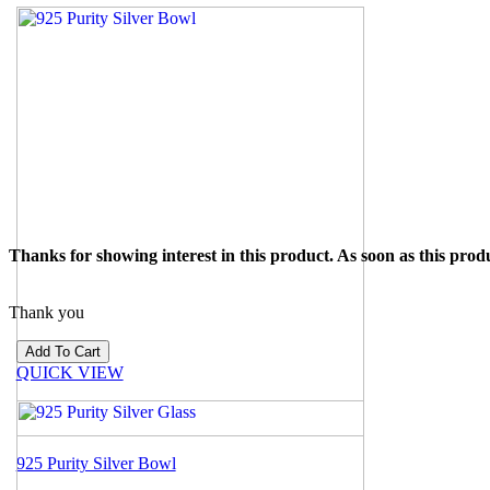
Thanks for showing interest in this product. As soon as this produ
Thank you
QUICK VIEW
925 Purity Silver Bowl