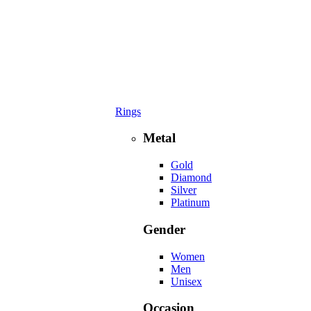
Rings
Metal
Gold
Diamond
Silver
Platinum
Gender
Women
Men
Unisex
Occasion