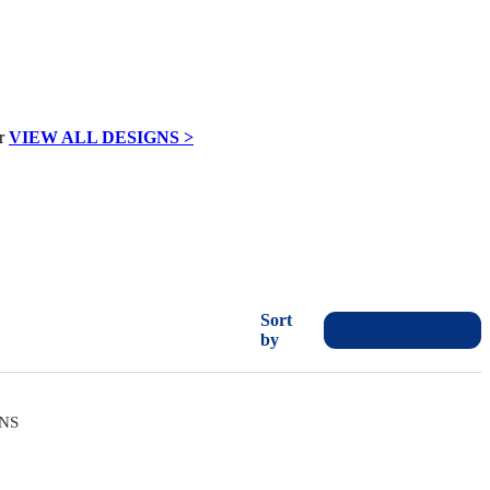
VIEW ALL DESIGNS >
Sort
by
ONS