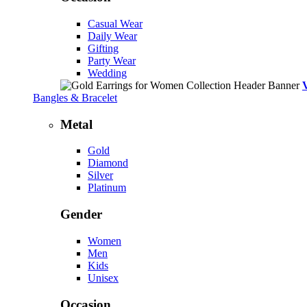
Casual Wear
Daily Wear
Gifting
Party Wear
Wedding
Bangles & Bracelet
Metal
Gold
Diamond
Silver
Platinum
Gender
Women
Men
Kids
Unisex
Occasion