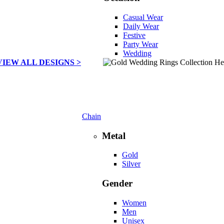
Casual Wear
Daily Wear
Festive
Party Wear
Wedding
VIEW ALL DESIGNS >
Chain
Metal
Gold
Silver
Gender
Women
Men
Unisex