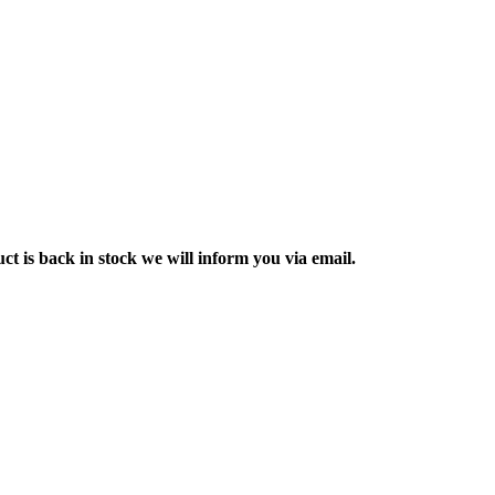
ct is back in stock we will inform you via email.