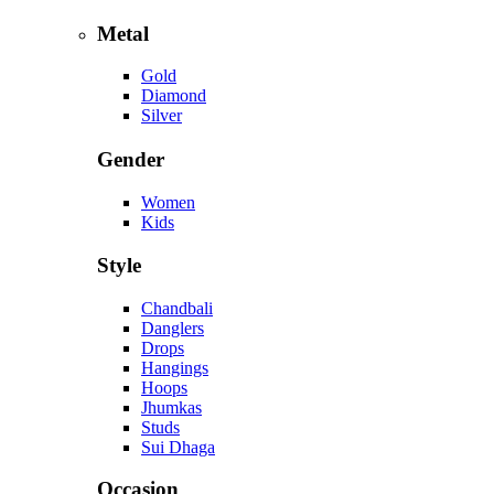
Metal
Gold
Diamond
Silver
Gender
Women
Kids
Style
Chandbali
Danglers
Drops
Hangings
Hoops
Jhumkas
Studs
Sui Dhaga
Occasion