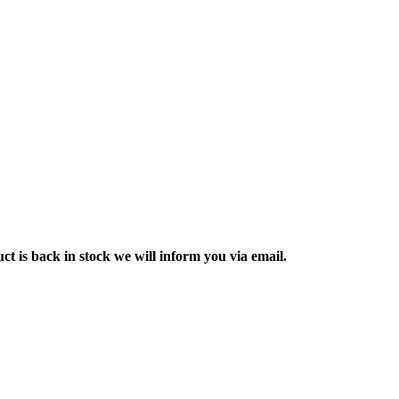
ct is back in stock we will inform you via email.