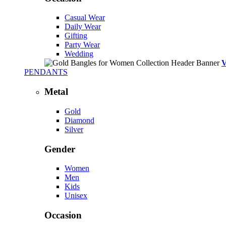
Casual Wear
Daily Wear
Gifting
Party Wear
Wedding
PENDANTS
Metal
Gold
Diamond
Silver
Gender
Women
Men
Kids
Unisex
Occasion