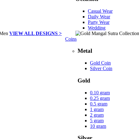
Casual Wear
Daily Wear
Party Wear
Wedding
VIEW ALL DESIGNS >
Coins
Metal
Gold Coin
Silver Coin
Gold
0.10 gram
0.25 gram
0.5 gram
1 gram
2 gram
5 gram
10 gram
Silver