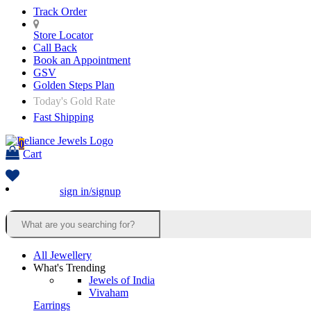
Track Order
Store Locator
Call Back
Book an Appointment
GSV
Golden Steps Plan
Today's Gold Rate
Fast Shipping
0
Cart
sign in/signup
All Jewellery
What's Trending
Jewels of India
Vivaham
Earrings