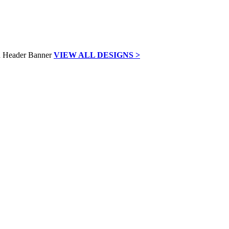
VIEW ALL DESIGNS >