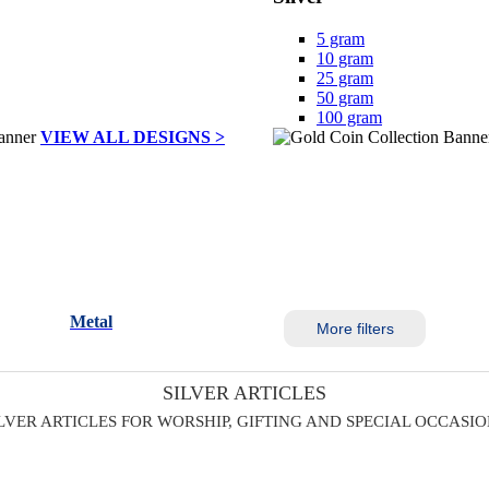
5 gram
10 gram
25 gram
50 gram
100 gram
VIEW ALL DESIGNS >
Metal
More filters
SILVER ARTICLES
LVER ARTICLES FOR WORSHIP, GIFTING AND SPECIAL OCCASI