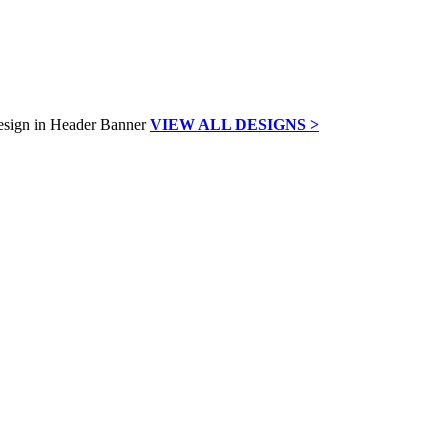
VIEW ALL DESIGNS >