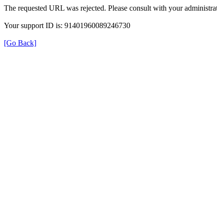
The requested URL was rejected. Please consult with your administrat
Your support ID is: 91401960089246730
[Go Back]