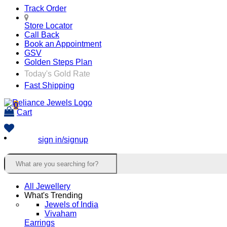
Track Order
Store Locator
Call Back
Book an Appointment
GSV
Golden Steps Plan
Today's Gold Rate
Fast Shipping
0
Cart
sign in/signup
All Jewellery
What's Trending
Jewels of India
Vivaham
Earrings