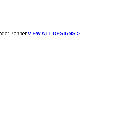
VIEW ALL DESIGNS >