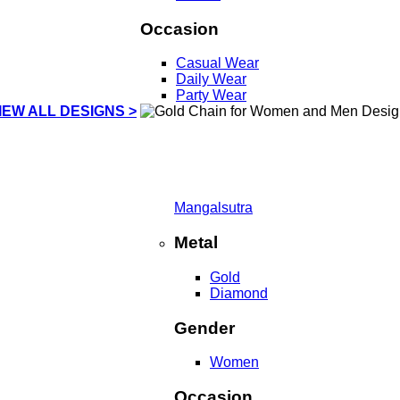
Occasion
Casual Wear
Daily Wear
Party Wear
IEW ALL DESIGNS >
Mangalsutra
Metal
Gold
Diamond
Gender
Women
Occasion