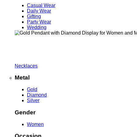
Casual Wear
Daily Wear
Gifting
Party Wear
Wedding
Necklaces
Metal
Gold
Diamond
Silver
Gender
Women
Occasion