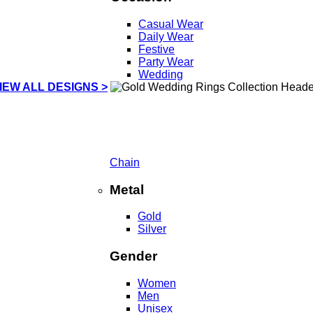
Casual Wear
Daily Wear
Festive
Party Wear
Wedding
IEW ALL DESIGNS >
Chain
Metal
Gold
Silver
Gender
Women
Men
Unisex