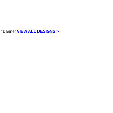
VIEW ALL DESIGNS >