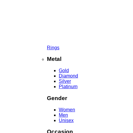
Rings
Metal
Gold
Diamond
Silver
Platinum
Gender
Women
Men
Unisex
Occasion