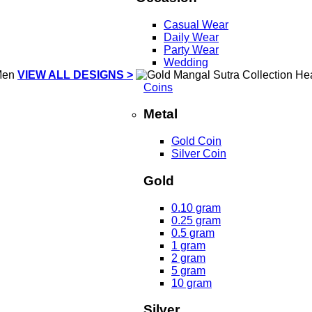
Casual Wear
Daily Wear
Party Wear
Wedding
VIEW ALL DESIGNS >
Coins
Metal
Gold Coin
Silver Coin
Gold
0.10 gram
0.25 gram
0.5 gram
1 gram
2 gram
5 gram
10 gram
Silver