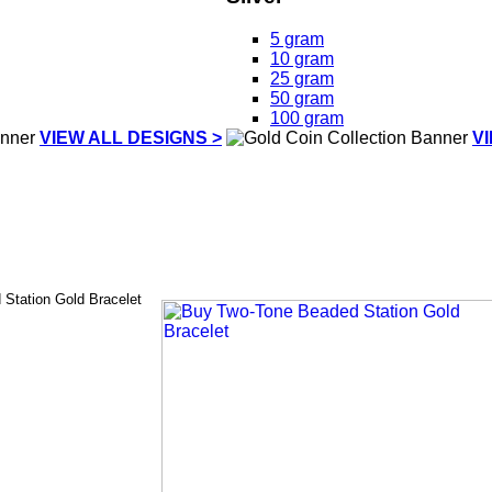
5 gram
10 gram
25 gram
50 gram
100 gram
VIEW ALL DESIGNS >
V
Station Gold Bracelet