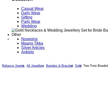
Casual Wear
Daily Wear
Gifting
Party Wear
Wedding
Other
Nosepins
Maang Tikka
Silver Articles
Anklets
Reliance Jewels
All Jewellery
Bangles & Bracelet
Gold
Two-Tone Beaded 