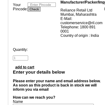
Manufacturer/Packer/Imp
Your
Pincode:
Reliance Retail Ltd
Mumbai, Maharashtra
E-Mail:
customerservice@ril.com
Telephone: 1800 891
0001
Country of origin : India
Quantity:
add to cart
Enter your details below
Please enter your name and email address below.
As soon as this product is back in stock we will
inform you via email
How can we reach you?
Name