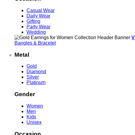
Casual Wear
Daily Wear
Gifting
Party Wear
Wedding
V
Bangles & Bracelet
Metal
Gold
Diamond
Silver
Platinum
Gender
Women
Men
Kids
Unisex
Occasion