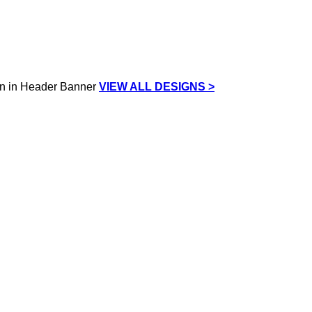
VIEW ALL DESIGNS >