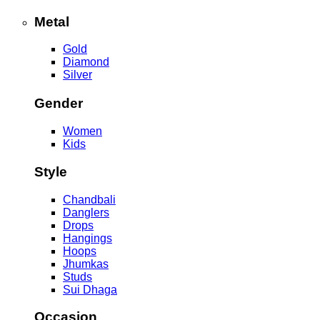
Metal
Gold
Diamond
Silver
Gender
Women
Kids
Style
Chandbali
Danglers
Drops
Hangings
Hoops
Jhumkas
Studs
Sui Dhaga
Occasion