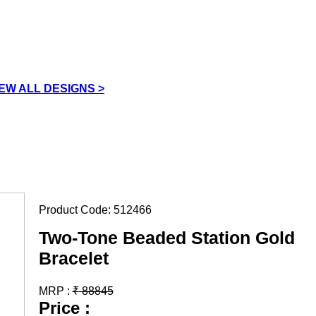
IEW ALL DESIGNS >
Product Code:
512466
Two-Tone Beaded Station Gold
Bracelet
MRP :
₹
88845
Price :