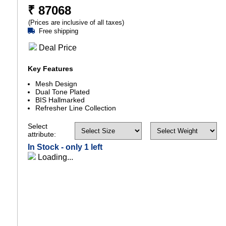
₹
87068
(Prices are inclusive of all taxes)
Free shipping
Deal Price
Key Features
Mesh Design
Dual Tone Plated
BIS Hallmarked
Refresher Line Collection
Select
attribute:
In Stock -
only 1 left
Loading...