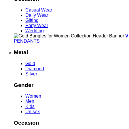
Casual Wear
Daily Wear
Gifting
Party Wear
Wedding
V
PENDANTS
Metal
Gold
Diamond
Silver
Gender
Women
Men
Kids
Unisex
Occasion