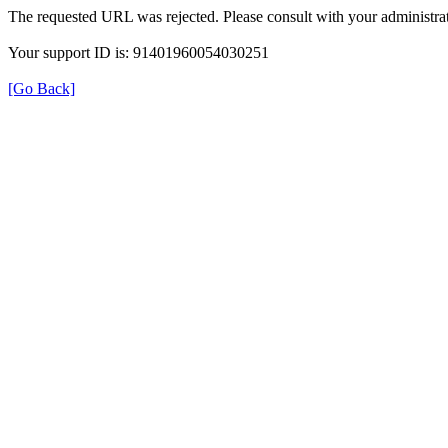
The requested URL was rejected. Please consult with your administrat
Your support ID is: 91401960054030251
[Go Back]