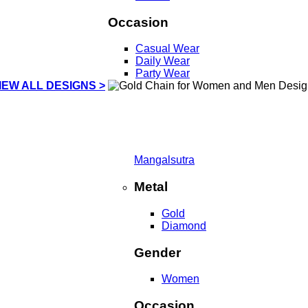
Occasion
Casual Wear
Daily Wear
Party Wear
IEW ALL DESIGNS >
Mangalsutra
Metal
Gold
Diamond
Gender
Women
Occasion