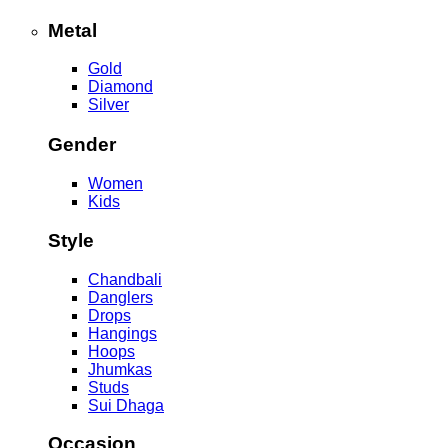
Metal
Gold
Diamond
Silver
Gender
Women
Kids
Style
Chandbali
Danglers
Drops
Hangings
Hoops
Jhumkas
Studs
Sui Dhaga
Occasion