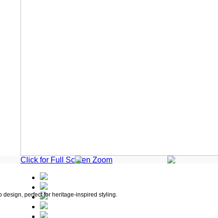
Click for Full Screen Zoom
 design, perfect for heritage-inspired styling.