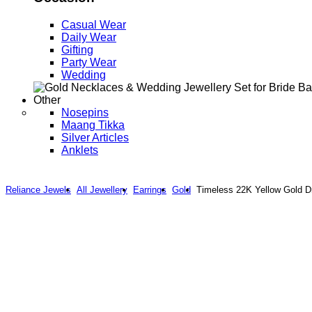
Casual Wear
Daily Wear
Gifting
Party Wear
Wedding
Other
Nosepins
Maang Tikka
Silver Articles
Anklets
Reliance Jewels
All Jewellery
Earrings
Gold
Timeless 22K Yellow Gold D