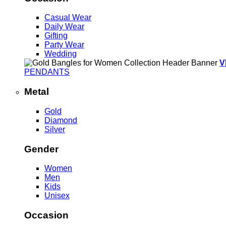
Casual Wear
Daily Wear
Gifting
Party Wear
Wedding
V
PENDANTS
Metal
Gold
Diamond
Silver
Gender
Women
Men
Kids
Unisex
Occasion