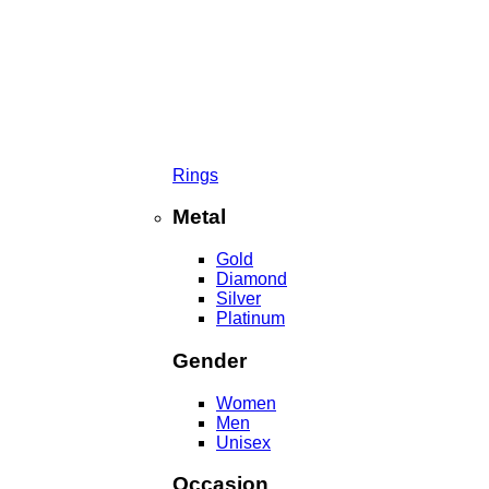
Rings
Metal
Gold
Diamond
Silver
Platinum
Gender
Women
Men
Unisex
Occasion