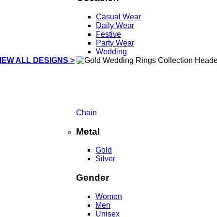
Casual Wear
Daily Wear
Festive
Party Wear
Wedding
IEW ALL DESIGNS >
Chain
Metal
Gold
Silver
Gender
Women
Men
Unisex