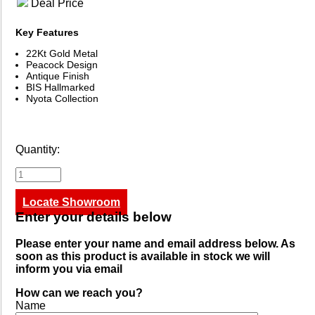
Deal Price
Key Features
22Kt Gold Metal
Peacock Design
Antique Finish
BIS Hallmarked
Nyota Collection
Quantity:
Locate Showroom
Enter your details below
Please enter your name and email address below. As
soon as this product is available in stock we will
inform you via email
How can we reach you?
Name