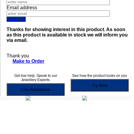
Email address
notify me
Thanks for showing interest in this product. As soon
as this product is available in stock we will inform you
via email.
Thank you
Make to Order
Get live help. Speak to our
See how the product looks on you
Jewellery Experts.
Try Now
Live Assistance