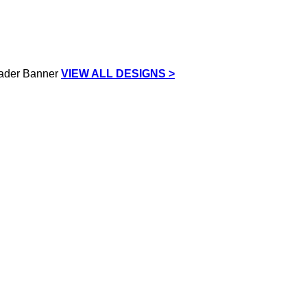
VIEW ALL DESIGNS >