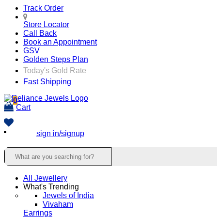
Track Order
Store Locator
Call Back
Book an Appointment
GSV
Golden Steps Plan
Today's Gold Rate
Fast Shipping
0
Cart
sign in/signup
All Jewellery
What's Trending
Jewels of India
Vivaham
Earrings