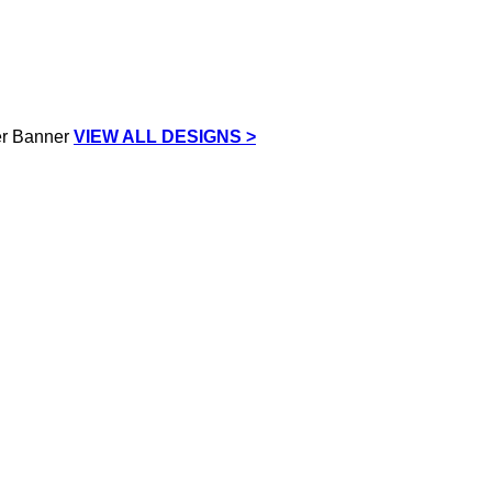
VIEW ALL DESIGNS >