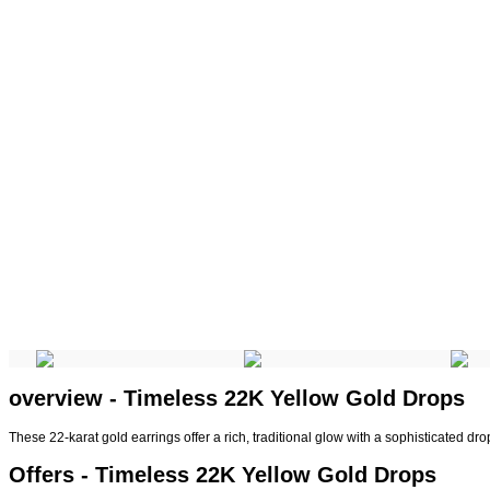
overview - Timeless 22K Yellow Gold Drops
These 22-karat gold earrings offer a rich, traditional glow with a sophisticated drop
Offers - Timeless 22K Yellow Gold Drops