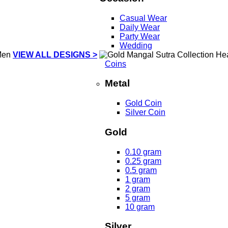
Casual Wear
Daily Wear
Party Wear
Wedding
VIEW ALL DESIGNS >
Coins
Metal
Gold Coin
Silver Coin
Gold
0.10 gram
0.25 gram
0.5 gram
1 gram
2 gram
5 gram
10 gram
Silver