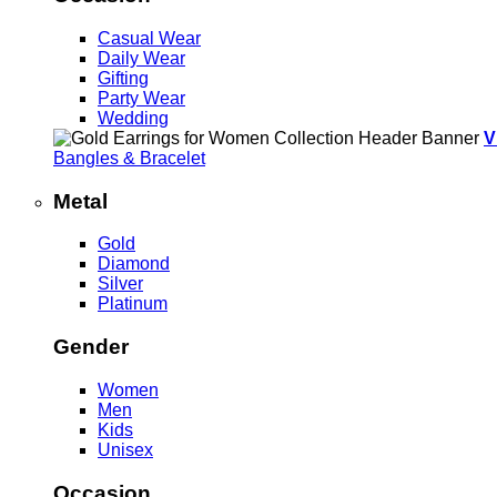
Casual Wear
Daily Wear
Gifting
Party Wear
Wedding
V
Bangles & Bracelet
Metal
Gold
Diamond
Silver
Platinum
Gender
Women
Men
Kids
Unisex
Occasion