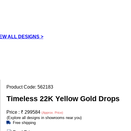
IEW ALL DESIGNS >
Product Code:
562183
Timeless 22K Yellow Gold Drops
Price :
₹
299584
(Approx. Price)
(Explore all designs in showrooms near you)
Free shipping