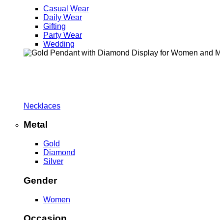
Casual Wear
Daily Wear
Gifting
Party Wear
Wedding
Necklaces
Metal
Gold
Diamond
Silver
Gender
Women
Occasion