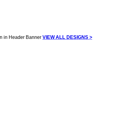
VIEW ALL DESIGNS >