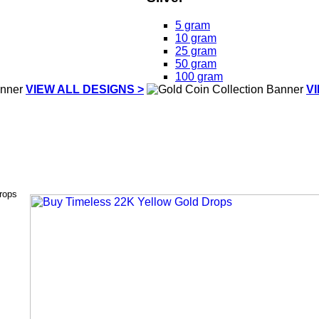
5 gram
10 gram
25 gram
50 gram
100 gram
VIEW ALL DESIGNS >
V
rops