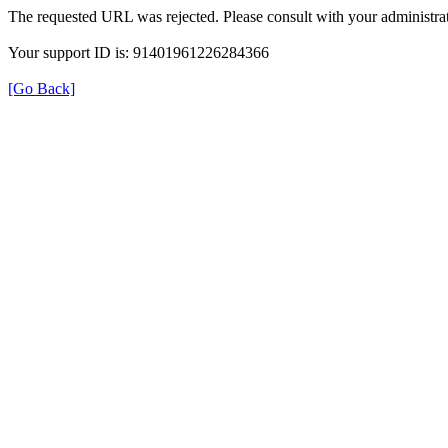
The requested URL was rejected. Please consult with your administrat
Your support ID is: 91401961226284366
[Go Back]