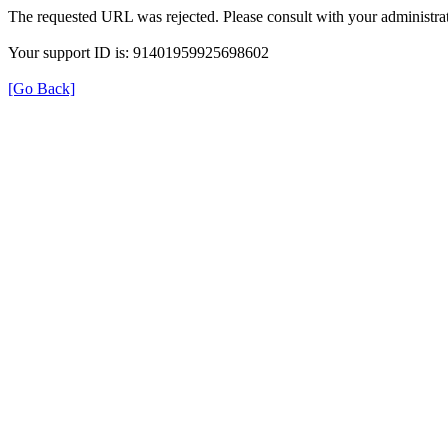
The requested URL was rejected. Please consult with your administrat
Your support ID is: 91401959925698602
[Go Back]