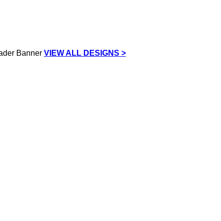
VIEW ALL DESIGNS >