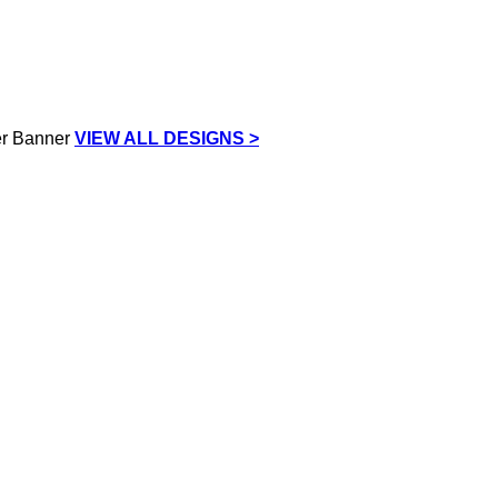
VIEW ALL DESIGNS >