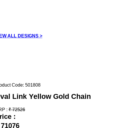
IEW ALL DESIGNS >
oduct Code:
501808
val Link Yellow Gold Chain
RP :
₹
72526
rice :
71076