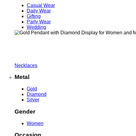
Casual Wear
Daily Wear
Gifting
Party Wear
Wedding
Necklaces
Metal
Gold
Diamond
Silver
Gender
Women
Occasion