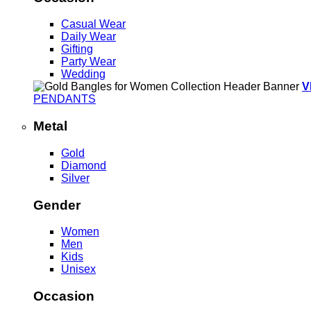
Casual Wear
Daily Wear
Gifting
Party Wear
Wedding
V
PENDANTS
Metal
Gold
Diamond
Silver
Gender
Women
Men
Kids
Unisex
Occasion