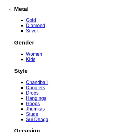
Metal
Gold
Diamond
Silver
Gender
Women
Kids
Style
Chandbali
Danglers
Drops
Hangings
Hoops
Jhumkas
Studs
Sui Dhaga
Occasion