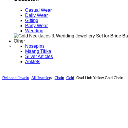
Casual Wear
Daily Wear
Gifting
Party Wear
Wedding
Other
Nosepins
Maang Tikka
Silver Articles
Anklets
Reliance Jewels
All Jewellery
Chain
Gold
Oval Link Yellow Gold Chain