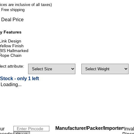
ices are inclusive of all taxes)
Free shipping
Deal Price
y Features
Link Design
Yellow Finish
BIS Hallmarked
Rope Chain
ect attribute:
 Stock -
only 1 left
Loading...
Manufacturer/Packer/Importer
ur
*Inva