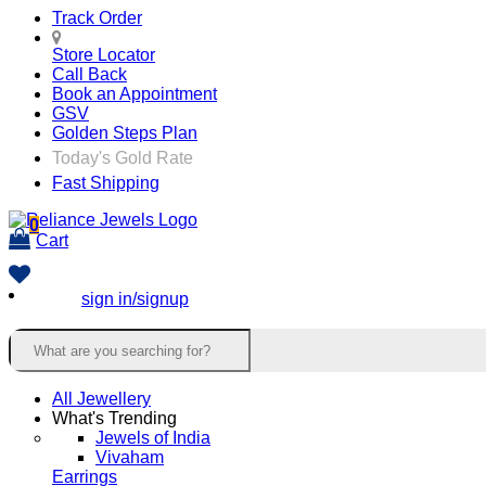
Track Order
Store Locator
Call Back
Book an Appointment
GSV
Golden Steps Plan
Today's Gold Rate
Fast Shipping
0
Cart
sign in/signup
All Jewellery
What's Trending
Jewels of India
Vivaham
Earrings