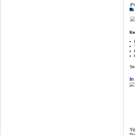
(Pr
Ke
Sel
In
Yo