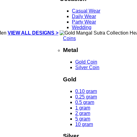
Casual Wear
Daily Wear
Party Wear
Wedding
VIEW ALL DESIGNS >
Coins
Metal
Gold Coin
Silver Coin
Gold
0.10 gram
0.25 gram
0.5 gram
1 gram
2 gram
5 gram
10 gram
Silver