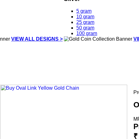
5 gram
10 gram
25 gram
50 gram
100 gram
VIEW ALL DESIGNS >
V
Pr
O
M
P
₹