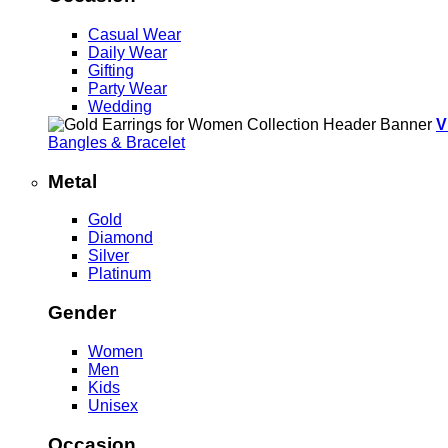
Casual Wear
Daily Wear
Gifting
Party Wear
Wedding
V
Bangles & Bracelet
Metal
Gold
Diamond
Silver
Platinum
Gender
Women
Men
Kids
Unisex
Occasion