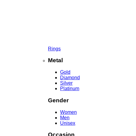
Rings
Metal
Gold
Diamond
Silver
Platinum
Gender
Women
Men
Unisex
Occasion