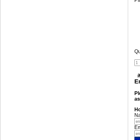
Pi
Qu
a
En
Pl
as
Ho
N
Em
no