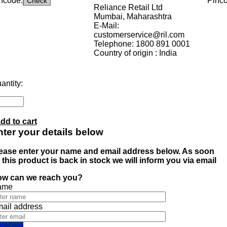
ncode:
Pinc
Reliance Retail Ltd
Mumbai, Maharashtra
E-Mail:
customerservice@ril.com
Telephone: 1800 891 0001
Country of origin : India
antity:
dd to cart
ter your details below
ease enter your name and email address below. As soon
 this product is back in stock we will inform you via email
w can we reach you?
ame
ail address
tify me