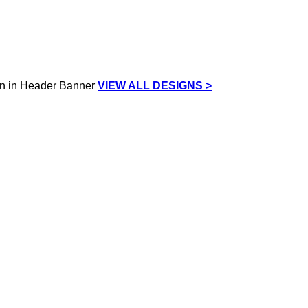
VIEW ALL DESIGNS >