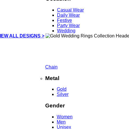
Casual Wear
Daily Wear
Festive
Party Wear
Wedding
IEW ALL DESIGNS >
Chain
Metal
Gold
Silver
Gender
Women
Men
Unisex