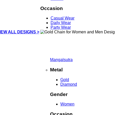
Occasion
Casual Wear
Daily Wear
Party Wear
IEW ALL DESIGNS >
Mangalsutra
Metal
Gold
Diamond
Gender
Women
Occasion