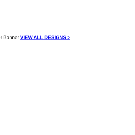
VIEW ALL DESIGNS >