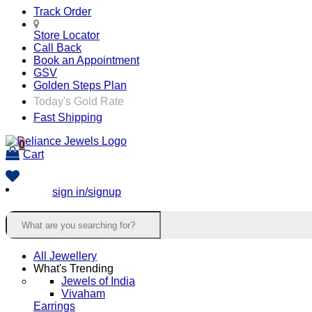
Track Order
Store Locator
Call Back
Book an Appointment
GSV
Golden Steps Plan
Today's Gold Rate
Fast Shipping
0
Cart
sign in/signup
All Jewellery
What's Trending
Jewels of India
Vivaham
Earrings