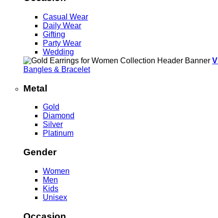
Casual Wear
Daily Wear
Gifting
Party Wear
Wedding
V
Bangles & Bracelet
Metal
Gold
Diamond
Silver
Platinum
Gender
Women
Men
Kids
Unisex
Occasion