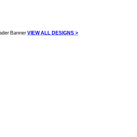
VIEW ALL DESIGNS >