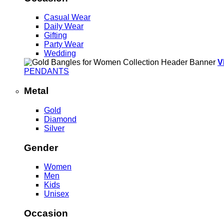
Casual Wear
Daily Wear
Gifting
Party Wear
Wedding
V
PENDANTS
Metal
Gold
Diamond
Silver
Gender
Women
Men
Kids
Unisex
Occasion