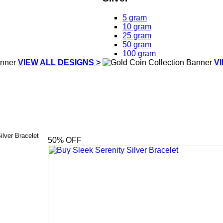
5 gram
10 gram
25 gram
50 gram
100 gram
VIEW ALL DESIGNS >
V
ilver Bracelet
50
% OFF