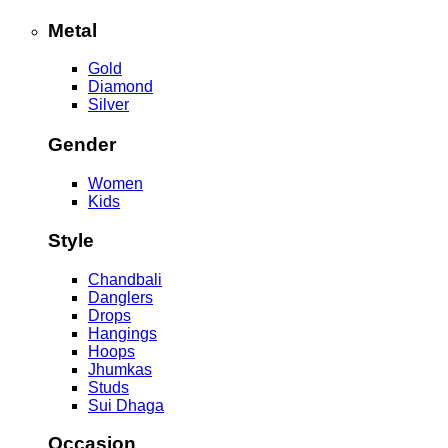
Metal
Gold
Diamond
Silver
Gender
Women
Kids
Style
Chandbali
Danglers
Drops
Hangings
Hoops
Jhumkas
Studs
Sui Dhaga
Occasion