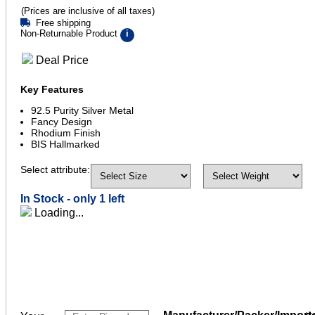
(Prices are inclusive of all taxes)
Free shipping
Non-Returnable Product
i
Deal Price
Key Features
92.5 Purity Silver Metal
Fancy Design
Rhodium Finish
BIS Hallmarked
Select attribute:
In Stock -
only 1 left
Loading...