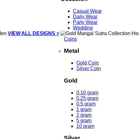
Casual Wear
Daily Wear
Party Wear
Wedding
VIEW ALL DESIGNS >
Coins
Metal
Gold Coin
Silver Coin
Gold
0.10 gram
0.25 gram
0.5 gram
1 gram
2 gram
5 gram
10 gram
Silver