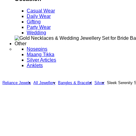
Casual Wear
Daily Wear
Gifting
Party Wear
Wedding
Other
Nosepins
Maang Tikka
Silver Articles
Anklets
Reliance Jewels
All Jewellery
Bangles & Bracelet
Silver
Sleek Serenity S