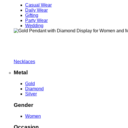
Casual Wear
Daily Wear
Gifting
Party Wear
Wedding
Necklaces
Metal
Gold
Diamond
Silver
Gender
Women
Occasion