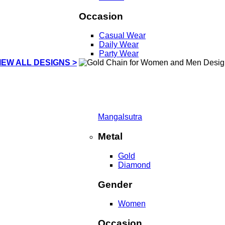
Occasion
Casual Wear
Daily Wear
Party Wear
IEW ALL DESIGNS >
Mangalsutra
Metal
Gold
Diamond
Gender
Women
Occasion