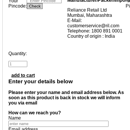
Manufacturer/Packer/Import
Your
*I
Pincode:
P
Reliance Retail Ltd
Mumbai, Maharashtra
E-Mail:
customerservice@ril.com
Telephone: 1800 891 0001
Country of origin : India
Quantity:
add to cart
Enter your details below
Please enter your name and email address below. As
soon as this product is back in stock we will inform
you via email
How can we reach you?
Name
Email address