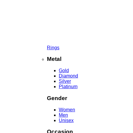
Rings
Metal
Gold
Diamond
Silver
Platinum
Gender
Women
Men
Unisex
Occasion