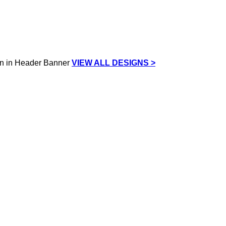
VIEW ALL DESIGNS >