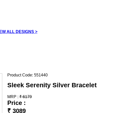
IEW ALL DESIGNS >
Product Code:
551440
Sleek Serenity Silver Bracelet
MRP :
₹
6179
Price :
₹
3089