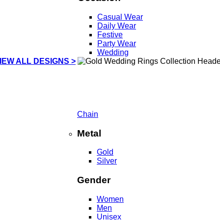
Casual Wear
Daily Wear
Festive
Party Wear
Wedding
IEW ALL DESIGNS >
Chain
Metal
Gold
Silver
Gender
Women
Men
Unisex