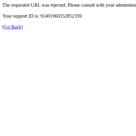
The requested URL was rejected. Please consult with your administrat
Your support ID is: 91401960352852359
[Go Back]