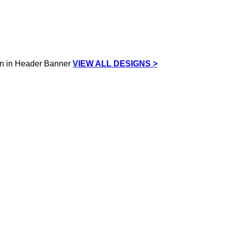
VIEW ALL DESIGNS >