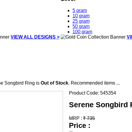
5 gram
10 gram
25 gram
50 gram
100 gram
VIEW ALL DESIGNS >
V
e Songbird Ring is
Out of Stock
. Recommended items ...
Product Code:
545354
Serene Songbird 
MRP :
₹
735
Price :