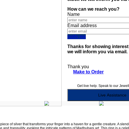
How can we reach you?
Name
Email address
notify me
Thanks for showing interest 
we will inform you via email.
Thank you
Make to Order
Get live help. Speak to our Jewel
Live Assistance
iece of silver that transforms your finger into a haven for a gentle creature. A slende
e and tranquility, evoking the intricate patterns of Madhubani art. This ring is a c