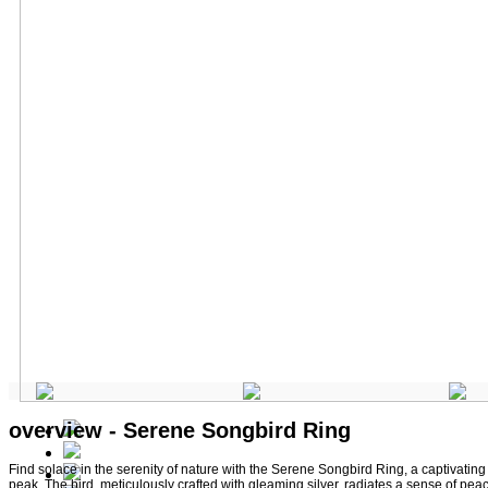
overview - Serene Songbird Ring
Find solace in the serenity of nature with the Serene Songbird Ring, a captivating p
peak. The bird, meticulously crafted with gleaming silver, radiates a sense of peac