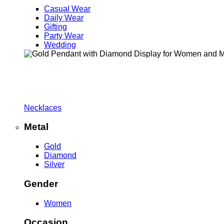
Casual Wear
Daily Wear
Gifting
Party Wear
Wedding
Necklaces
Metal
Gold
Diamond
Silver
Gender
Women
Occasion