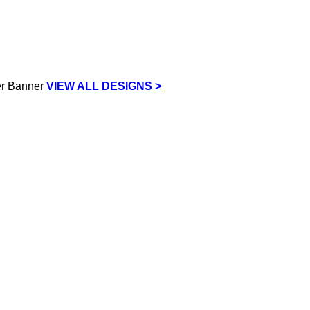
VIEW ALL DESIGNS >