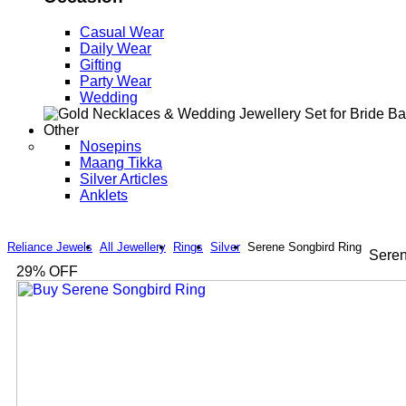
Casual Wear
Daily Wear
Gifting
Party Wear
Wedding
Other
Nosepins
Maang Tikka
Silver Articles
Anklets
Reliance Jewels
All Jewellery
Rings
Silver
Serene Songbird Ring
Seren
29
% OFF