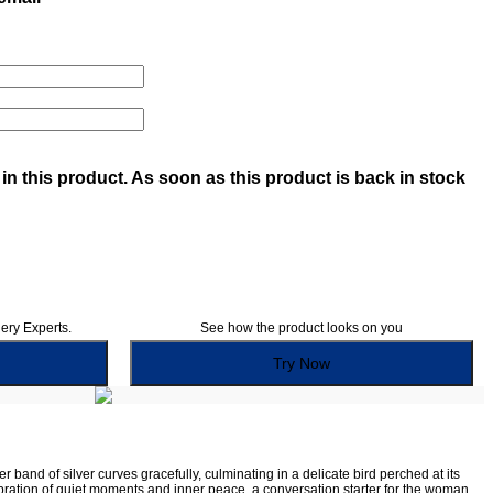
in this product. As soon as this product is back in stock
lery Experts.
See how the product looks on you
Try Now
r band of silver curves gracefully, culminating in a delicate bird perched at its
elebration of quiet moments and inner peace, a conversation starter for the woman