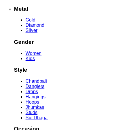
Metal
Gold
Diamond
Silver
Gender
Women
Kids
Style
Chandbali
Danglers
Drops
Hangings
Hoops
Jhumkas
Studs
Sui Dhaga
Occasion