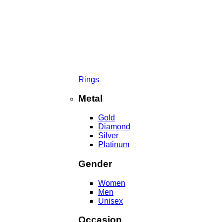
Rings
Metal
Gold
Diamond
Silver
Platinum
Gender
Women
Men
Unisex
Occasion