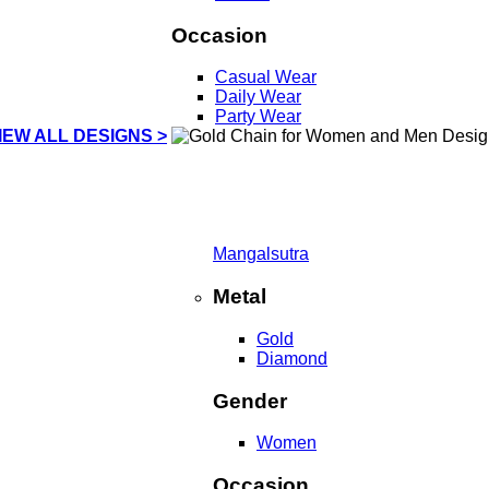
Occasion
Casual Wear
Daily Wear
Party Wear
IEW ALL DESIGNS >
Mangalsutra
Metal
Gold
Diamond
Gender
Women
Occasion