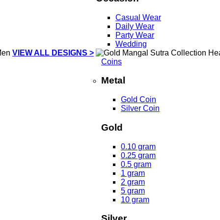
Casual Wear
Daily Wear
Party Wear
Wedding
VIEW ALL DESIGNS >
Coins
Metal
Gold Coin
Silver Coin
Gold
0.10 gram
0.25 gram
0.5 gram
1 gram
2 gram
5 gram
10 gram
Silver