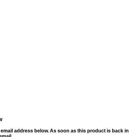
w
email address below. As soon as this product is back in
 email