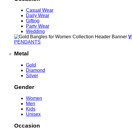
Casual Wear
Daily Wear
Gifting
Party Wear
Wedding
V
PENDANTS
Metal
Gold
Diamond
Silver
Gender
Women
Men
Kids
Unisex
Occasion