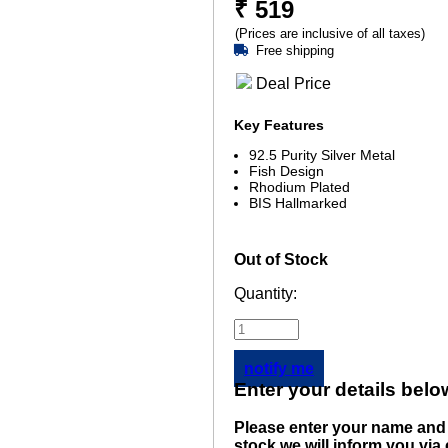
₹
519
(Prices are inclusive of all taxes)
Free shipping
Deal Price
Key Features
92.5 Purity Silver Metal
Fish Design
Rhodium Plated
BIS Hallmarked
Out of Stock
Quantity:
notify me
Enter your details belo
Please enter your name and 
stock we will inform you via