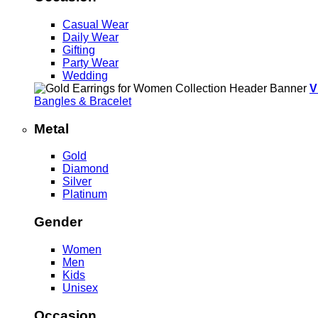
Casual Wear
Daily Wear
Gifting
Party Wear
Wedding
V
Bangles & Bracelet
Metal
Gold
Diamond
Silver
Platinum
Gender
Women
Men
Kids
Unisex
Occasion