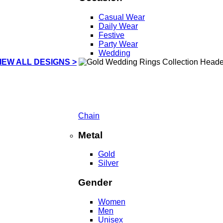
Casual Wear
Daily Wear
Festive
Party Wear
Wedding
IEW ALL DESIGNS >
Chain
Metal
Gold
Silver
Gender
Women
Men
Unisex