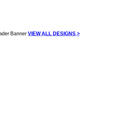
VIEW ALL DESIGNS >