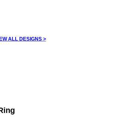
IEW ALL DESIGNS >
Ring