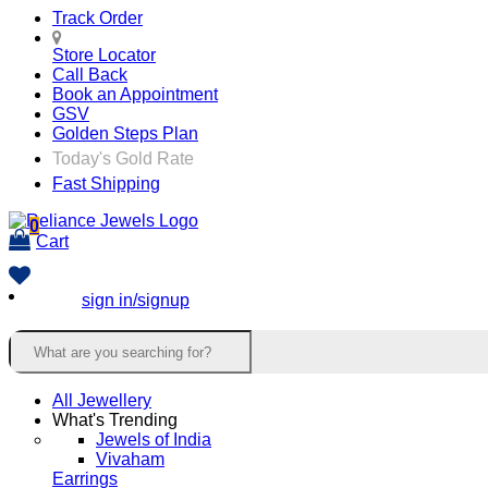
Track Order
Store Locator
Call Back
Book an Appointment
GSV
Golden Steps Plan
Today's Gold Rate
Fast Shipping
0
Cart
sign in/signup
All Jewellery
What's Trending
Jewels of India
Vivaham
Earrings