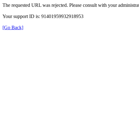
The requested URL was rejected. Please consult with your administrat
Your support ID is: 91401959932918953
[Go Back]