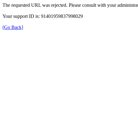
The requested URL was rejected. Please consult with your administrat
Your support ID is: 91401959837998029
[Go Back]