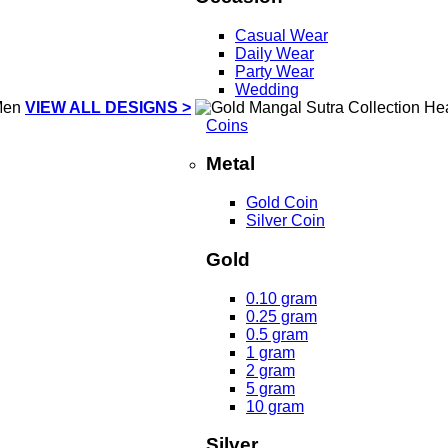
Casual Wear
Daily Wear
Party Wear
Wedding
VIEW ALL DESIGNS >
Coins
Metal
Gold Coin
Silver Coin
Gold
0.10 gram
0.25 gram
0.5 gram
1 gram
2 gram
5 gram
10 gram
Silver