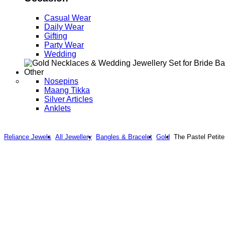
Casual Wear
Daily Wear
Gifting
Party Wear
Wedding
Other
Nosepins
Maang Tikka
Silver Articles
Anklets
Reliance Jewels
All Jewellery
Bangles & Bracelet
Gold
The Pastel Petite