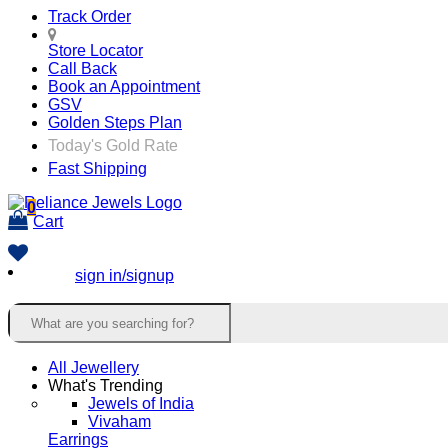
Track Order
Store Locator
Call Back
Book an Appointment
GSV
Golden Steps Plan
Today's Gold Rate
Fast Shipping
0
Cart
sign in/signup
All Jewellery
What's Trending
Jewels of India
Vivaham
Earrings