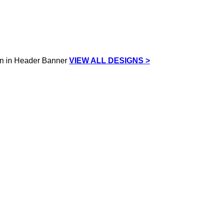
VIEW ALL DESIGNS >