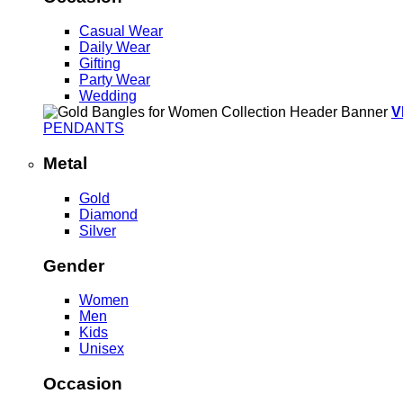
Casual Wear
Daily Wear
Gifting
Party Wear
Wedding
V
PENDANTS
Metal
Gold
Diamond
Silver
Gender
Women
Men
Kids
Unisex
Occasion