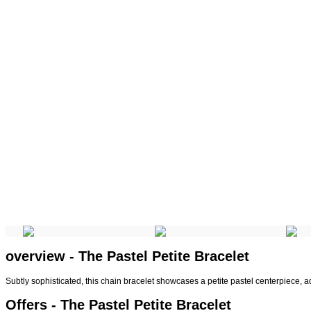
overview - The Pastel Petite Bracelet
Subtly sophisticated, this chain bracelet showcases a petite pastel centerpiece, 
Offers - The Pastel Petite Bracelet