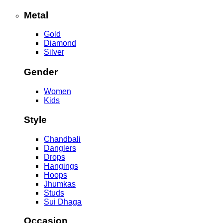
Metal
Gold
Diamond
Silver
Gender
Women
Kids
Style
Chandbali
Danglers
Drops
Hangings
Hoops
Jhumkas
Studs
Sui Dhaga
Occasion