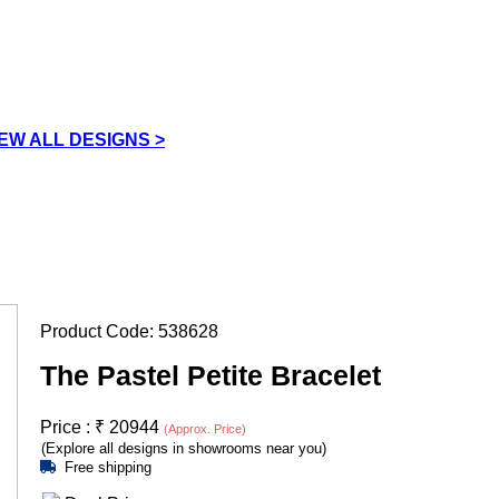
IEW ALL DESIGNS >
Product Code:
538628
The Pastel Petite Bracelet
Price :
₹
20944
(Approx. Price)
(Explore all designs in showrooms near you)
Free shipping