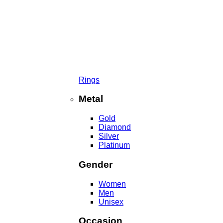
Rings
Metal
Gold
Diamond
Silver
Platinum
Gender
Women
Men
Unisex
Occasion