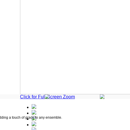
Click for Full Screen Zoom
adding a touch of grace to any ensemble.