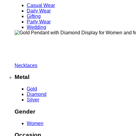
Casual Wear
Daily Wear
Gifting
Party Wear
Wedding
Necklaces
Metal
Gold
Diamond
Silver
Gender
Women
Occasion