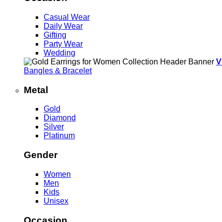
Casual Wear
Daily Wear
Gifting
Party Wear
Wedding
V
Bangles & Bracelet
Metal
Gold
Diamond
Silver
Platinum
Gender
Women
Men
Kids
Unisex
Occasion