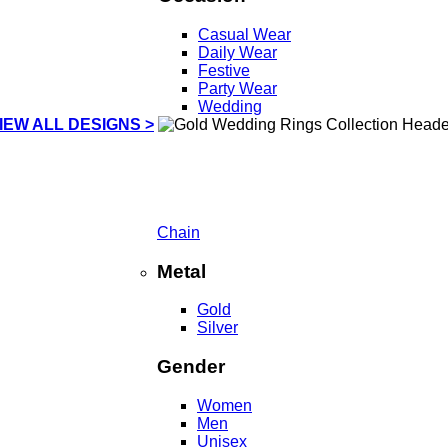
Casual Wear
Daily Wear
Festive
Party Wear
Wedding
IEW ALL DESIGNS >
Chain
Metal
Gold
Silver
Gender
Women
Men
Unisex