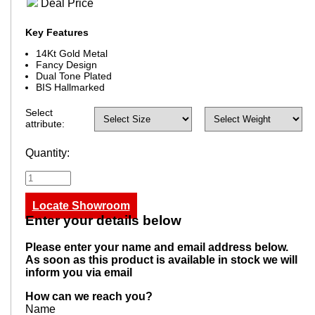
Deal Price
Key Features
14Kt Gold Metal
Fancy Design
Dual Tone Plated
BIS Hallmarked
Select
attribute:
Quantity:
Locate Showroom
Enter your details below
Please enter your name and email address below.
As soon as this product is available in stock we will
inform you via email
How can we reach you?
Name