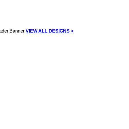
VIEW ALL DESIGNS >