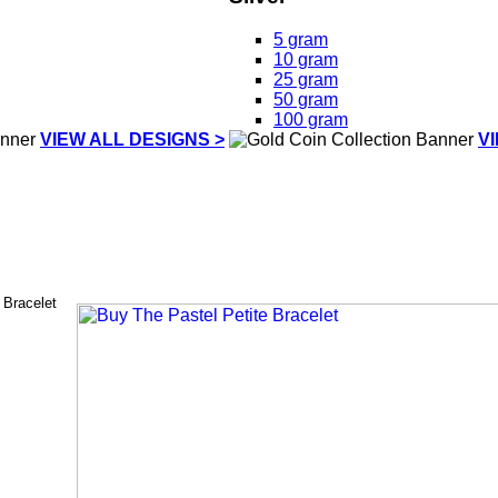
5 gram
10 gram
25 gram
50 gram
100 gram
VIEW ALL DESIGNS >
V
 Bracelet