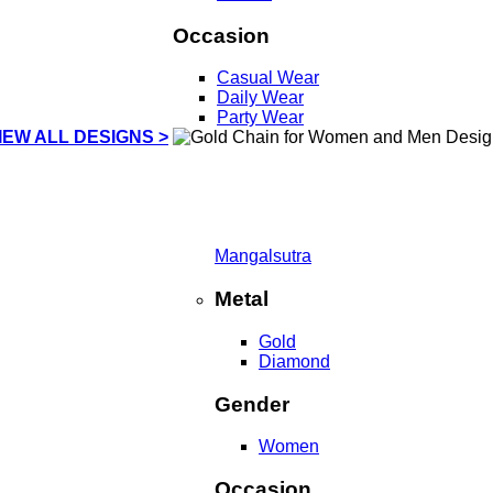
Occasion
Casual Wear
Daily Wear
Party Wear
IEW ALL DESIGNS >
Mangalsutra
Metal
Gold
Diamond
Gender
Women
Occasion