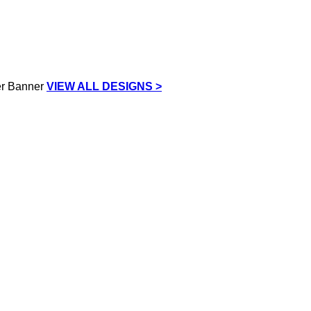
VIEW ALL DESIGNS >