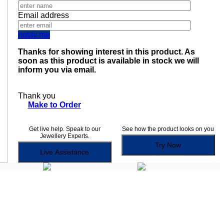
Email address
notify me
Thanks for showing interest in this product. As
soon as this product is available in stock we will
inform you via email.
Thank you
Make to Order
Get live help. Speak to our
See how the product looks on you
Jewellery Experts.
Try Now
Live Assistance