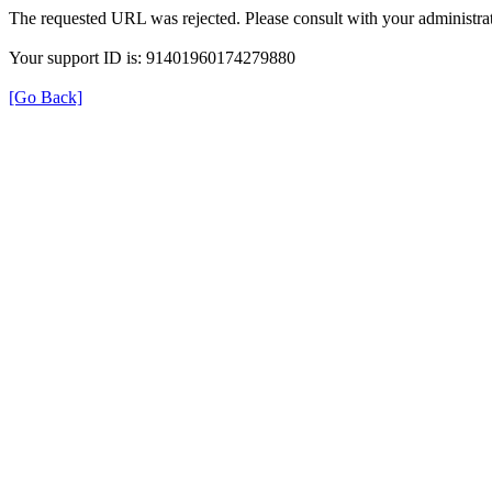
The requested URL was rejected. Please consult with your administrat
Your support ID is: 91401960174279880
[Go Back]