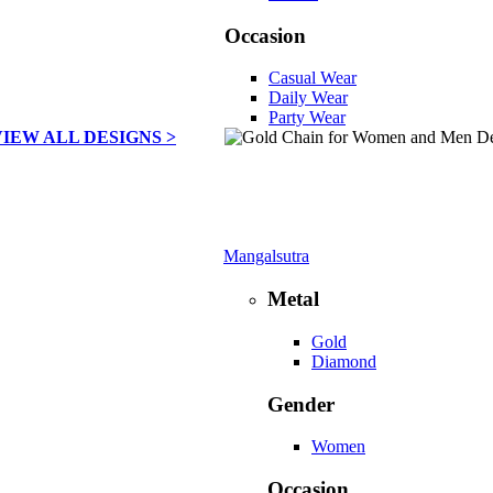
Occasion
Casual Wear
Daily Wear
Party Wear
VIEW ALL DESIGNS >
Mangalsutra
Metal
Gold
Diamond
Gender
Women
Occasion