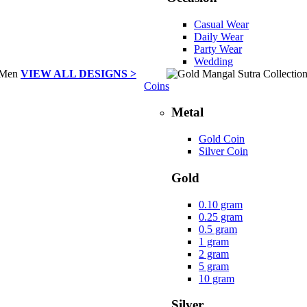
Casual Wear
Daily Wear
Party Wear
Wedding
VIEW ALL DESIGNS >
Coins
Metal
Gold Coin
Silver Coin
Gold
0.10 gram
0.25 gram
0.5 gram
1 gram
2 gram
5 gram
10 gram
Silver