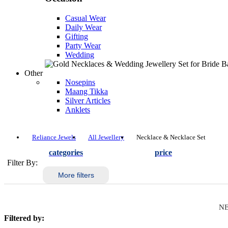
Casual Wear
Daily Wear
Gifting
Party Wear
Wedding
Other
Nosepins
Maang Tikka
Silver Articles
Anklets
Reliance Jewels
All Jewellery
Necklace & Necklace Set
categories
price
Filter By:
More filters
NE
Filtered by: