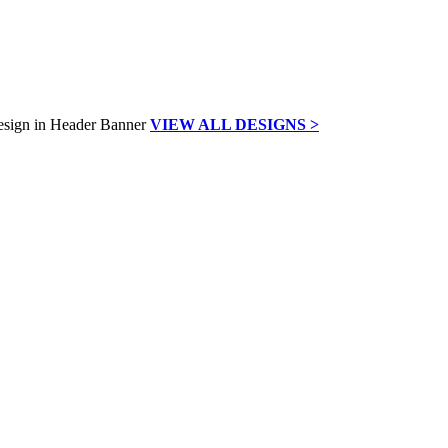
VIEW ALL DESIGNS >