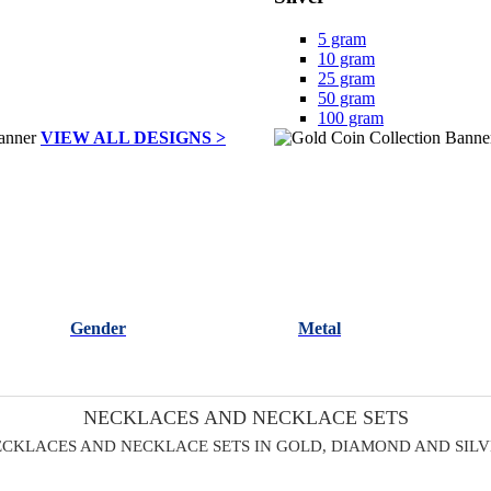
5 gram
10 gram
25 gram
50 gram
100 gram
VIEW ALL DESIGNS >
Gender
Metal
NECKLACES AND NECKLACE SETS
CKLACES AND NECKLACE SETS IN GOLD, DIAMOND AND SIL