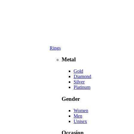
Rings
Metal
Gold
Diamond
Silver
Platinum
Gender
Women
Men
Unisex
Occasion