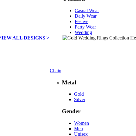
Casual Wear
Daily Wear
Festive
Party Wear
Wedding
VIEW ALL DESIGNS >
Chain
Metal
Gold
Silver
Gender
Women
Men
Unisex