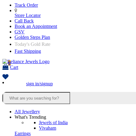
Track Order
Store Locator
Call Back
Book an Appointment
GSV
Golden Steps Plan
Today's Gold Rate
Fast Shipping
0
Cart
sign in/signup
All Jewellery
What's Trending
Jewels of India
Vivaham
Earrings