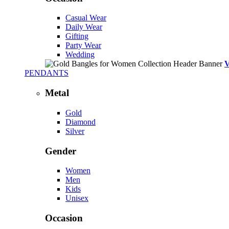
Casual Wear
Daily Wear
Gifting
Party Wear
Wedding
PENDANTS
Metal
Gold
Diamond
Silver
Gender
Women
Men
Kids
Unisex
Occasion