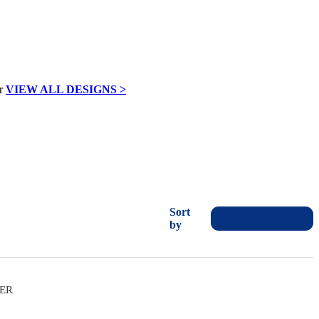
VIEW ALL DESIGNS >
Sort
by
VER