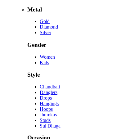
Metal
Gold
Diamond
Silver
Gender
Women
Kids
Style
Chandbali
Danglers
Drops
Hangings
Hoops
Jhumkas
Studs
Sui Dhaga
Occasion