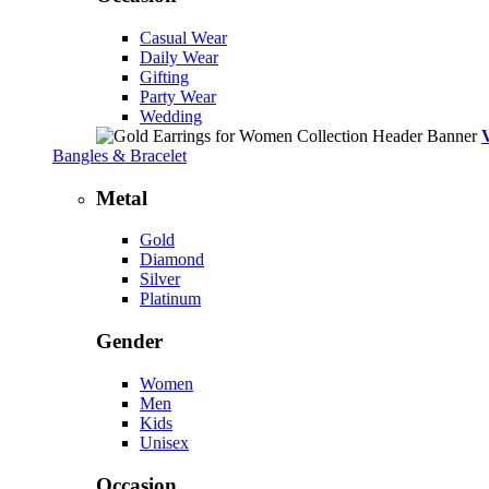
Casual Wear
Daily Wear
Gifting
Party Wear
Wedding
Bangles & Bracelet
Metal
Gold
Diamond
Silver
Platinum
Gender
Women
Men
Kids
Unisex
Occasion