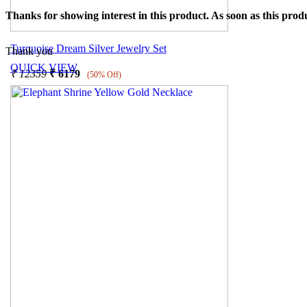
Thanks for showing interest in this product. As soon as this produ
Turquoise Dream Silver Jewelry Set
Thank you
QUICK VIEW
₹
12359
₹
6179
(50% Off)