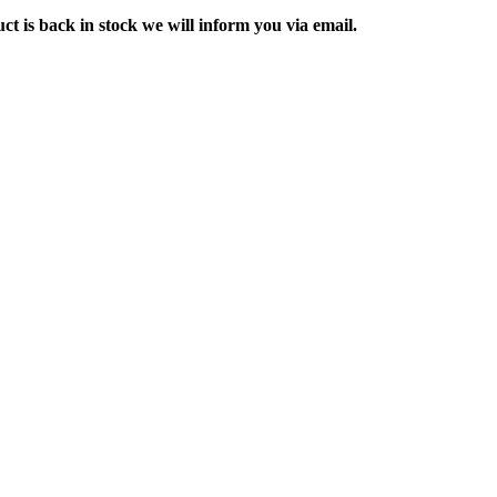
ct is back in stock we will inform you via email.