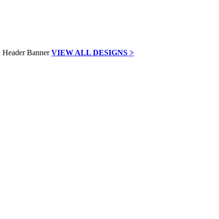
VIEW ALL DESIGNS >