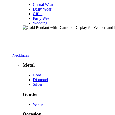
Casual Wear
Daily Wear
Gifting
Party Wear
Wedding
Necklaces
Metal
Gold
Diamond
Silver
Gender
Women
Occasion