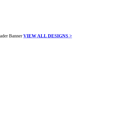
VIEW ALL DESIGNS >