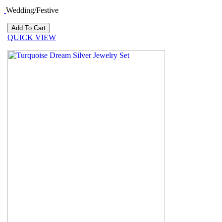
Wedding/Festive
QUICK VIEW