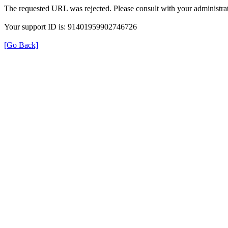
The requested URL was rejected. Please consult with your administrat
Your support ID is: 91401959902746726
[Go Back]