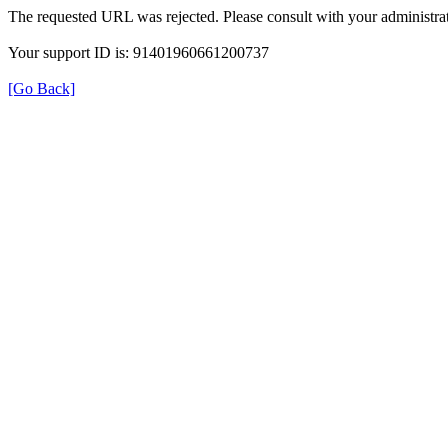
The requested URL was rejected. Please consult with your administrat
Your support ID is: 91401960661200737
[Go Back]