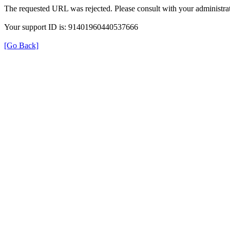
The requested URL was rejected. Please consult with your administrat
Your support ID is: 91401960440537666
[Go Back]