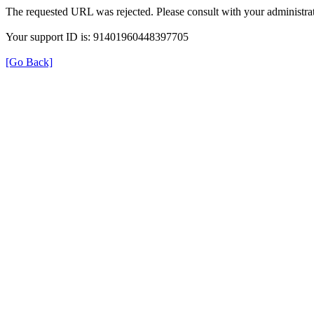
The requested URL was rejected. Please consult with your administrat
Your support ID is: 91401960448397705
[Go Back]