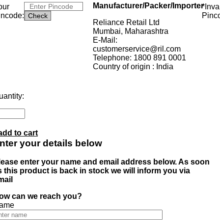
Manufacturer/Packer/Importer
our
*Inva
incode:
Pinc
Reliance Retail Ltd
Mumbai, Maharashtra
E-Mail:
customerservice@ril.com
Telephone: 1800 891 0001
Country of origin : India
antity:
add to cart
nter your details below
lease enter your name and email address below. As soon
s this product is back in stock we will inform you via
mail
ow can we reach you?
ame