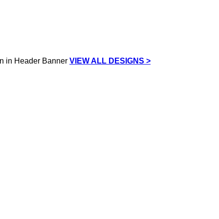
VIEW ALL DESIGNS >