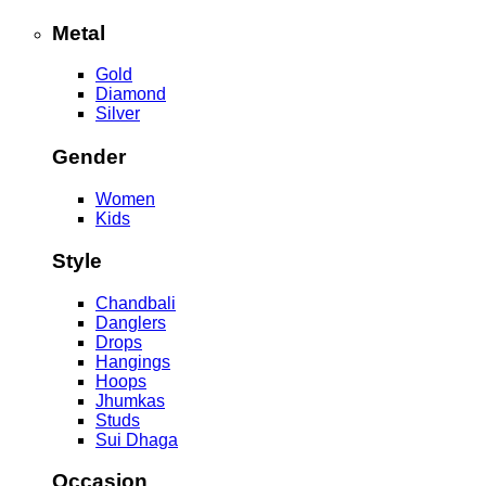
Metal
Gold
Diamond
Silver
Gender
Women
Kids
Style
Chandbali
Danglers
Drops
Hangings
Hoops
Jhumkas
Studs
Sui Dhaga
Occasion