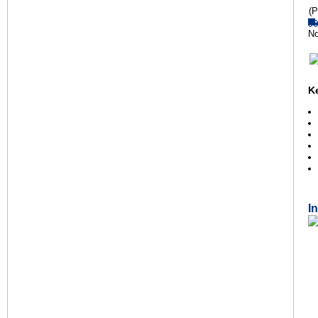
(P
No
K
I