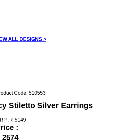
IEW ALL DESIGNS >
roduct Code:
510553
cy Stiletto Silver Earrings
RP :
₹
5149
rice :
2574