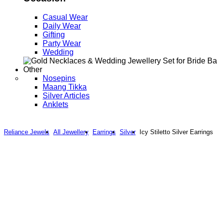
Casual Wear
Daily Wear
Gifting
Party Wear
Wedding
Other
Nosepins
Maang Tikka
Silver Articles
Anklets
Reliance Jewels
All Jewellery
Earrings
Silver
Icy Stiletto Silver Earrings