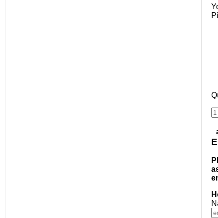
Y
P
Qu
E
P
a
e
H
N