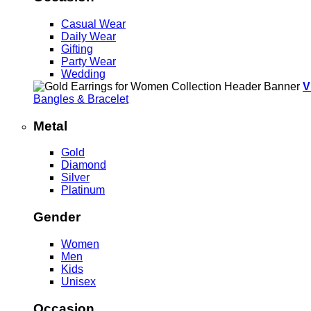
Casual Wear
Daily Wear
Gifting
Party Wear
Wedding
V
Bangles & Bracelet
Metal
Gold
Diamond
Silver
Platinum
Gender
Women
Men
Kids
Unisex
Occasion