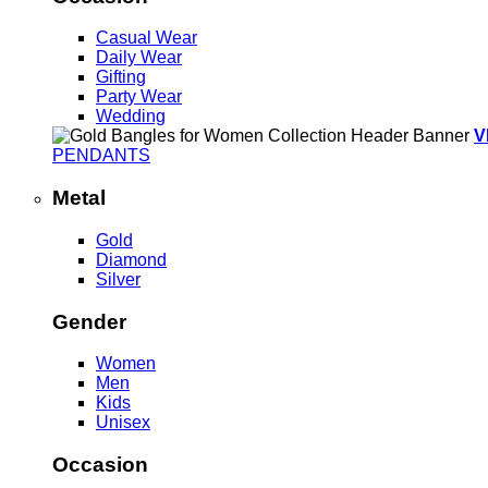
Casual Wear
Daily Wear
Gifting
Party Wear
Wedding
V
PENDANTS
Metal
Gold
Diamond
Silver
Gender
Women
Men
Kids
Unisex
Occasion