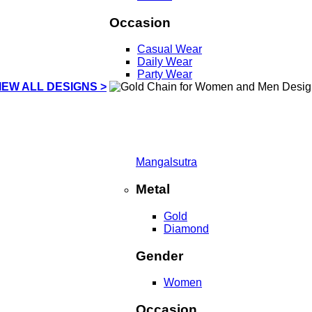
Occasion
Casual Wear
Daily Wear
Party Wear
IEW ALL DESIGNS >
Mangalsutra
Metal
Gold
Diamond
Gender
Women
Occasion