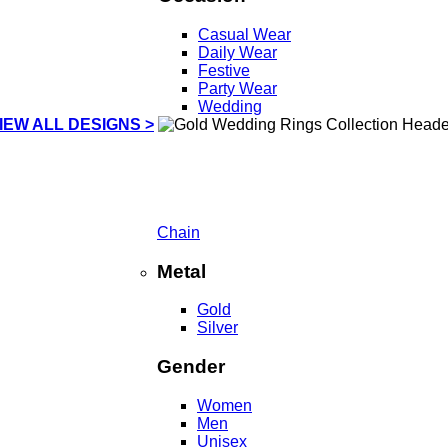
Casual Wear
Daily Wear
Festive
Party Wear
Wedding
IEW ALL DESIGNS >
Chain
Metal
Gold
Silver
Gender
Women
Men
Unisex