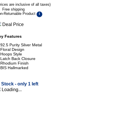
rices are inclusive of all taxes)
Free shipping
n-Returnable Product
i
Deal Price
ey Features
92.5 Purity Silver Metal
Floral Design
Hoops Style
Latch Back Closure
Rhodium Finish
BIS Hallmarked
n Stock -
only 1 left
Loading...