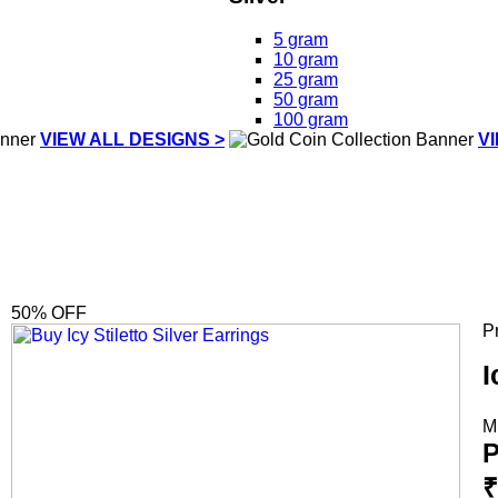
5 gram
10 gram
25 gram
50 gram
100 gram
VIEW ALL DESIGNS >
V
50
% OFF
P
I
M
P
₹