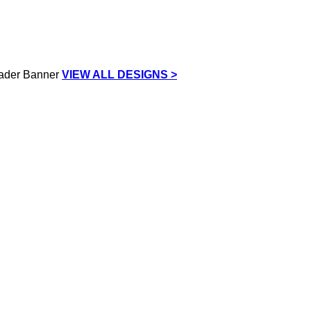
VIEW ALL DESIGNS >