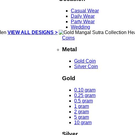
Casual Wear
Daily Wear
Party Wear
Wedding
VIEW ALL DESIGNS >
Coins
Metal
Gold Coin
Silver Coin
Gold
0.10 gram
0.25 gram
0.5 gram
1 gram
2 gram
5 gram
10 gram
Silver