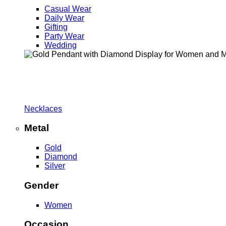
Casual Wear
Daily Wear
Gifting
Party Wear
Wedding
Necklaces
Metal
Gold
Diamond
Silver
Gender
Women
Occasion