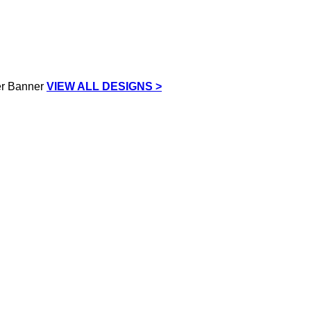
VIEW ALL DESIGNS >