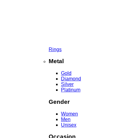
Rings
Metal
Gold
Diamond
Silver
Platinum
Gender
Women
Men
Unisex
Occasion