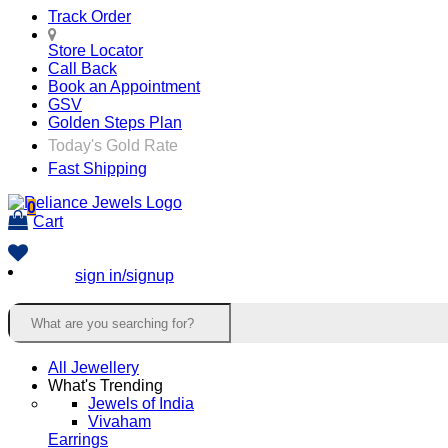
Track Order
Store Locator
Call Back
Book an Appointment
GSV
Golden Steps Plan
Today's Gold Rate
Fast Shipping
0
Cart
sign in/signup
All Jewellery
What's Trending
Jewels of India
Vivaham
Earrings