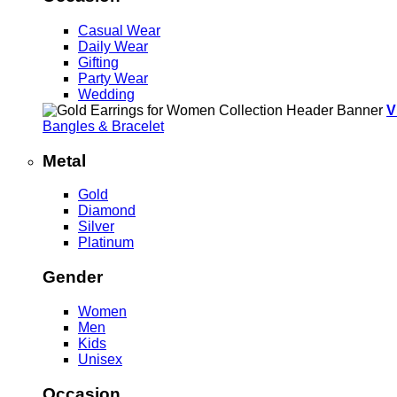
Casual Wear
Daily Wear
Gifting
Party Wear
Wedding
V
Bangles & Bracelet
Metal
Gold
Diamond
Silver
Platinum
Gender
Women
Men
Kids
Unisex
Occasion