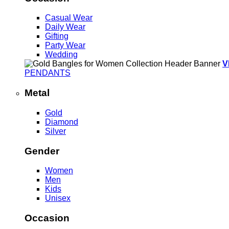
Casual Wear
Daily Wear
Gifting
Party Wear
Wedding
V
PENDANTS
Metal
Gold
Diamond
Silver
Gender
Women
Men
Kids
Unisex
Occasion