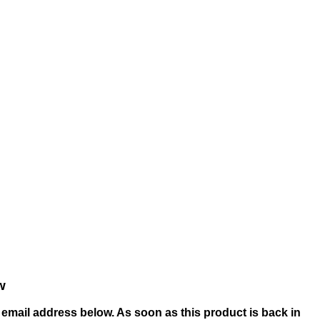
w
email address below. As soon as this product is back in