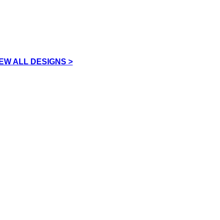
IEW ALL DESIGNS >