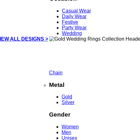
Casual Wear
Daily Wear
Festive
Party Wear
Wedding
IEW ALL DESIGNS >
Chain
Metal
Gold
Silver
Gender
Women
Men
Unisex