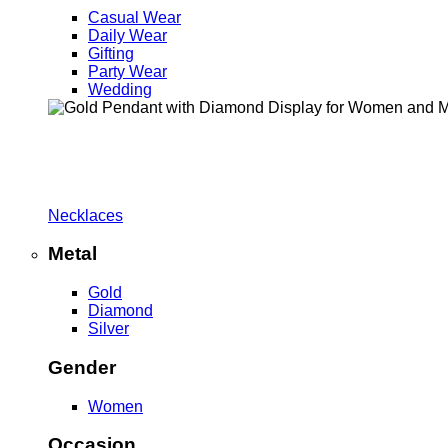
Casual Wear
Daily Wear
Gifting
Party Wear
Wedding
Necklaces
Metal
Gold
Diamond
Silver
Gender
Women
Occasion