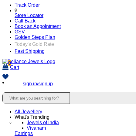
Track Order
Store Locator
Call Back
Book an Appointment
GSV
Golden Steps Plan
Today's Gold Rate
Fast Shipping
0
Cart
sign in/signup
All Jewellery
What's Trending
Jewels of India
Vivaham
Earrings