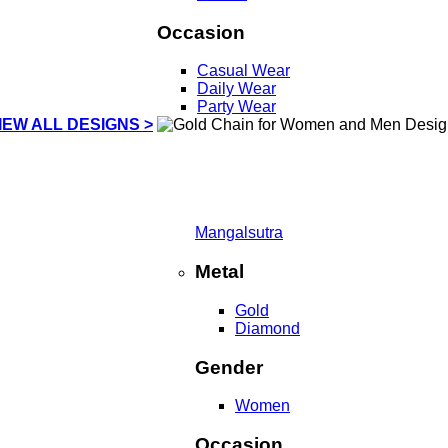
Occasion
Casual Wear
Daily Wear
Party Wear
IEW ALL DESIGNS >
Mangalsutra
Metal
Gold
Diamond
Gender
Women
Occasion