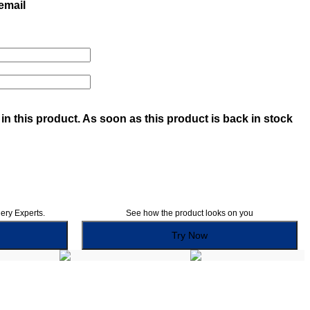
 email
in this product. As soon as this product is back in stock
lery Experts.
See how the product looks on you
Try Now