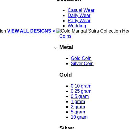
Casual Wear
Daily Wear
Party Wear
Wedding
VIEW ALL DESIGNS >
Coins
Metal
Gold Coin
Silver Coin
Gold
0.10 gram
0.25 gram
0.5 gram
1 gram
2 gram
5 gram
10 gram
Silver