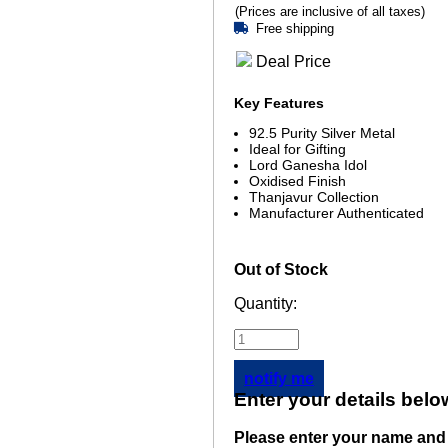
(Prices are inclusive of all taxes)
Free shipping
Deal Price
Key Features
92.5 Purity Silver Metal
Ideal for Gifting
Lord Ganesha Idol
Oxidised Finish
Thanjavur Collection
Manufacturer Authenticated
Out of Stock
Quantity:
notify me
Enter your details belo
Please enter your name and 