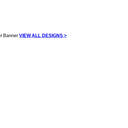
VIEW ALL DESIGNS >