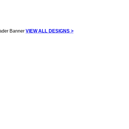
VIEW ALL DESIGNS >