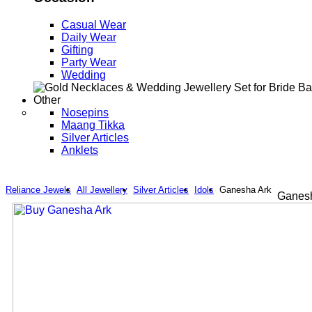
Casual Wear
Daily Wear
Gifting
Party Wear
Wedding
Other
Nosepins
Maang Tikka
Silver Articles
Anklets
Reliance Jewels
All Jewellery
Silver Articles
Idols
Ganesha Ark
Ganesh