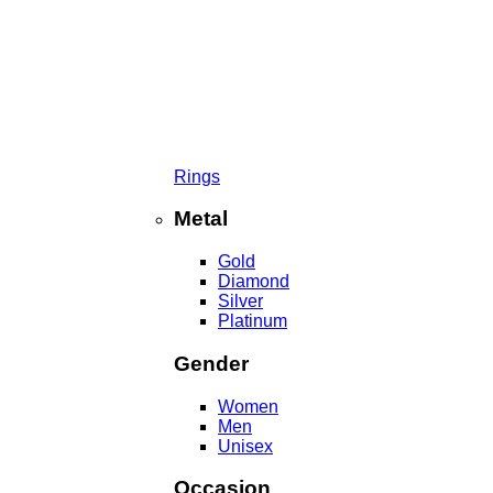
Rings
Metal
Gold
Diamond
Silver
Platinum
Gender
Women
Men
Unisex
Occasion