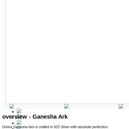
overview - Ganesha Ark
Divine Ganesha Idol is crafted in 925 Silver with absolute perfection.