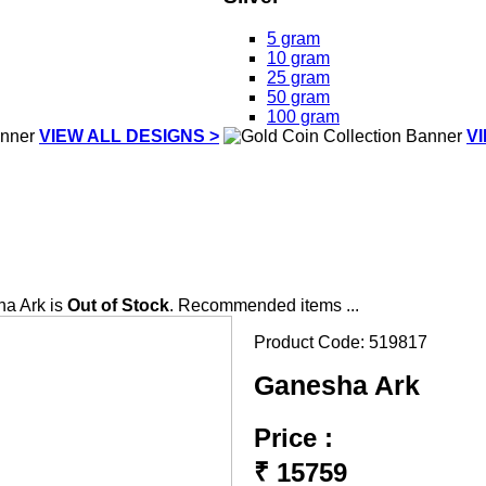
5 gram
10 gram
25 gram
50 gram
100 gram
VIEW ALL DESIGNS >
V
a Ark is
Out of Stock
. Recommended items ...
Product Code:
519817
Ganesha Ark
Price :
₹
15759