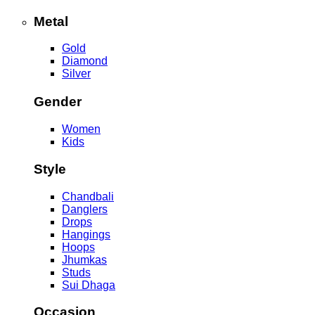
Metal
Gold
Diamond
Silver
Gender
Women
Kids
Style
Chandbali
Danglers
Drops
Hangings
Hoops
Jhumkas
Studs
Sui Dhaga
Occasion