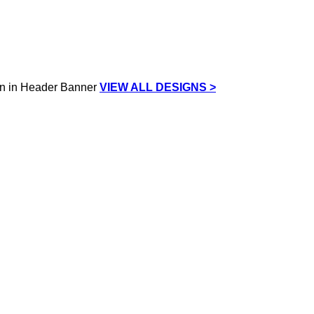
VIEW ALL DESIGNS >