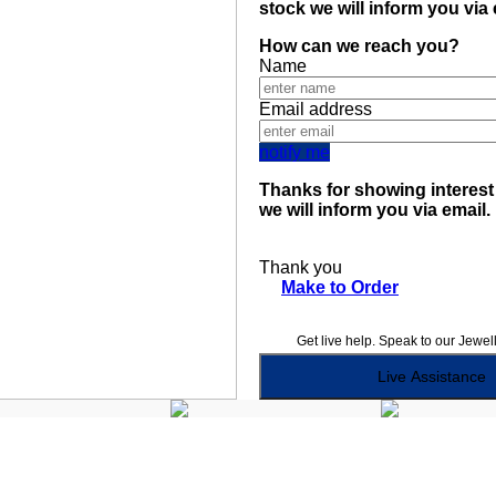
stock we will inform you via
How can we reach you?
Name
Email address
notify me
Thanks for showing interest 
we will inform you via email.
Thank you
Make to Order
Get live help. Speak to our Jewel
Live Assistance