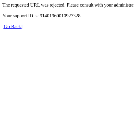
The requested URL was rejected. Please consult with your administrat
Your support ID is: 91401960010927328
[Go Back]