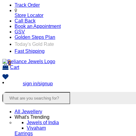
Track Order
Store Locator
Call Back
Book an Appointment
GSV
Golden Steps Plan
Today's Gold Rate
Fast Shipping
0
Cart
sign in/signup
All Jewellery
What's Trending
Jewels of India
Vivaham
Earrings