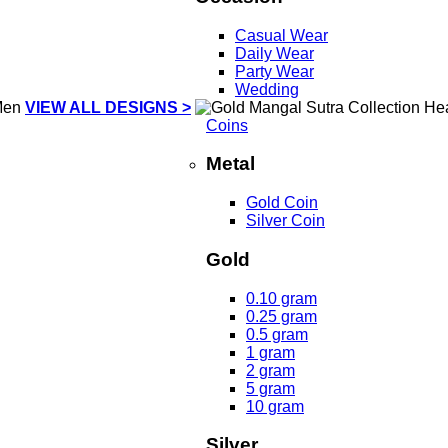
Casual Wear
Daily Wear
Party Wear
Wedding
VIEW ALL DESIGNS >
Coins
Metal
Gold Coin
Silver Coin
Gold
0.10 gram
0.25 gram
0.5 gram
1 gram
2 gram
5 gram
10 gram
Silver