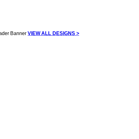
VIEW ALL DESIGNS >