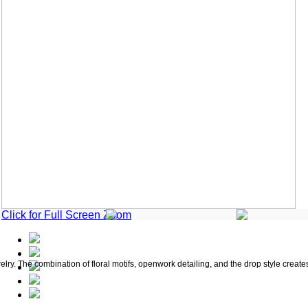
Click for Full Screen Zoom
welry. The combination of floral motifs, openwork detailing, and the drop style creat