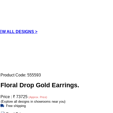
IEW ALL DESIGNS >
Product Code:
555593
Floral Drop Gold Earrings.
Price :
₹
73725
(Approx. Price)
(Explore all designs in showrooms near you)
Free shipping