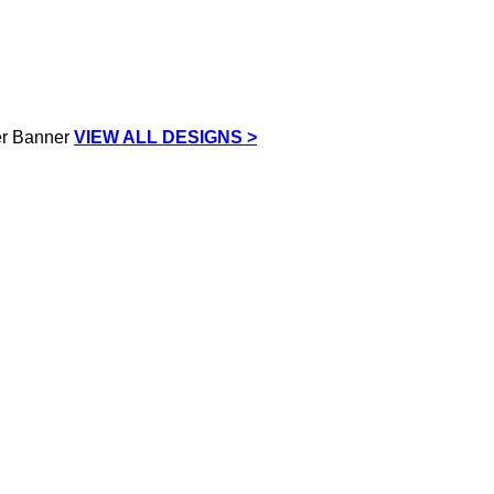
VIEW ALL DESIGNS >