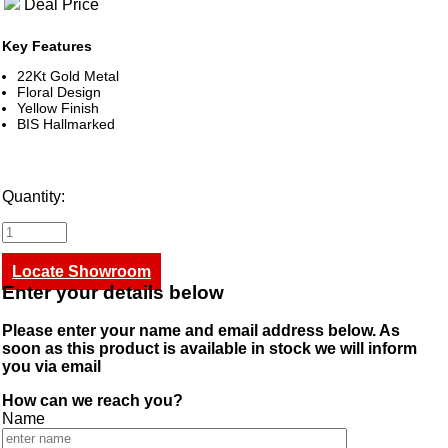
Deal Price
Key Features
22Kt Gold Metal
Floral Design
Yellow Finish
BIS Hallmarked
Quantity:
Locate Showroom
Enter your details below
Please enter your name and email address below. As
soon as this product is available in stock we will inform
you via email
How can we reach you?
Name