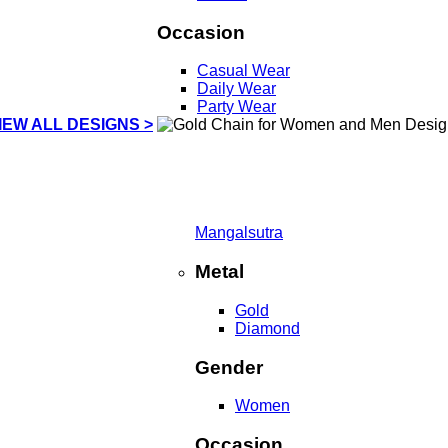
Occasion
Casual Wear
Daily Wear
Party Wear
IEW ALL DESIGNS >
Mangalsutra
Metal
Gold
Diamond
Gender
Women
Occasion