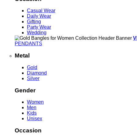
Casual Wear
Daily Wear
Gifting
Party Wear
Wedding
V
PENDANTS
Metal
Gold
Diamond
Silver
Gender
Women
Men
Kids
Unisex
Occasion