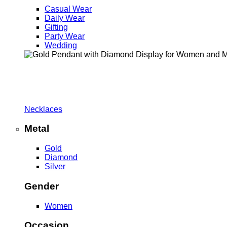
Casual Wear
Daily Wear
Gifting
Party Wear
Wedding
Necklaces
Metal
Gold
Diamond
Silver
Gender
Women
Occasion