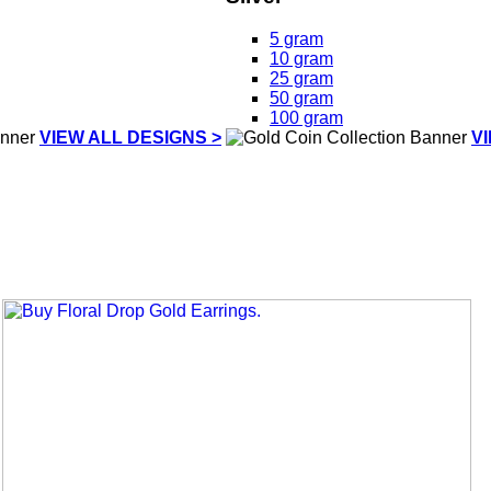
5 gram
10 gram
25 gram
50 gram
100 gram
VIEW ALL DESIGNS >
V