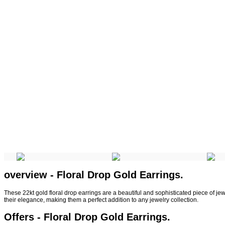
overview - Floral Drop Gold Earrings.
These 22kt gold floral drop earrings are a beautiful and sophisticated piece of je
their elegance, making them a perfect addition to any jewelry collection.
Offers - Floral Drop Gold Earrings.