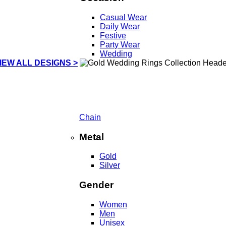
Casual Wear
Daily Wear
Festive
Party Wear
Wedding
IEW ALL DESIGNS >
Chain
Metal
Gold
Silver
Gender
Women
Men
Unisex