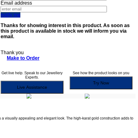
Email address
notify me
Thanks for showing interest in this product. As soon as
this product is available in stock we will inform you via
email.
Thank you
Make to Order
Get live help. Speak to our Jewellery
See how the product looks on you
Experts.
Try Now
Live Assistance
es a visually appealing and elegant look. The high-karat gold construction adds to