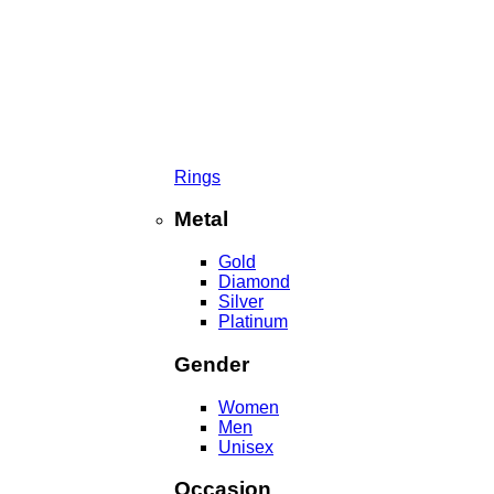
Rings
Metal
Gold
Diamond
Silver
Platinum
Gender
Women
Men
Unisex
Occasion