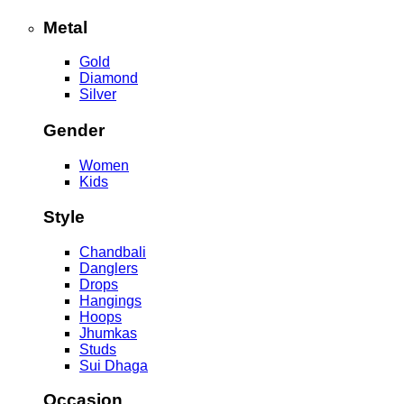
Metal
Gold
Diamond
Silver
Gender
Women
Kids
Style
Chandbali
Danglers
Drops
Hangings
Hoops
Jhumkas
Studs
Sui Dhaga
Occasion