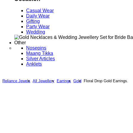
Casual Wear
Daily Wear
Gifting
Party Wear
Wedding
Other
Nosepins
Maang Tikka
Silver Articles
Anklets
Reliance Jewels
All Jewellery
Earrings
Gold
Floral Drop Gold Earrings.