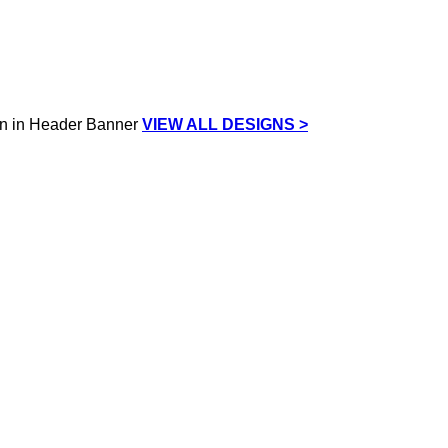
VIEW ALL DESIGNS >