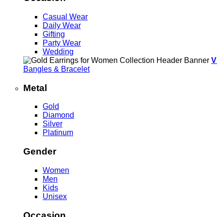
Casual Wear
Daily Wear
Gifting
Party Wear
Wedding
V
Bangles & Bracelet
Metal
Gold
Diamond
Silver
Platinum
Gender
Women
Men
Kids
Unisex
Occasion