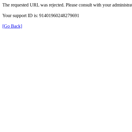
The requested URL was rejected. Please consult with your administrat
Your support ID is: 91401960248279691
[Go Back]