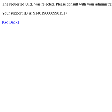
The requested URL was rejected. Please consult with your administrat
Your support ID is: 91401960089981517
[Go Back]