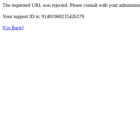
The requested URL was rejected. Please consult with your administrat
Your support ID is: 91401960235426379
[Go Back]