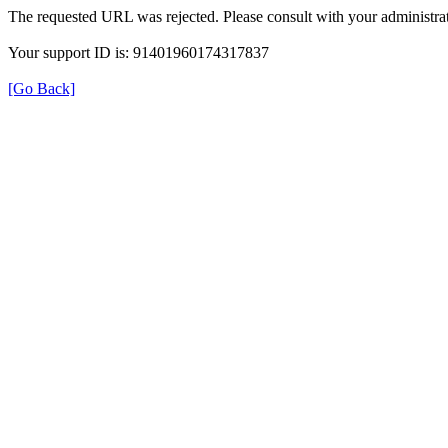
The requested URL was rejected. Please consult with your administrat
Your support ID is: 91401960174317837
[Go Back]