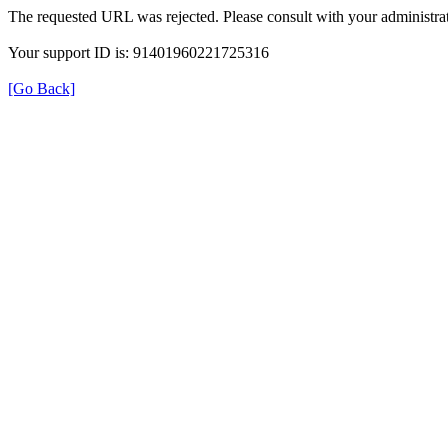
The requested URL was rejected. Please consult with your administrat
Your support ID is: 91401960221725316
[Go Back]