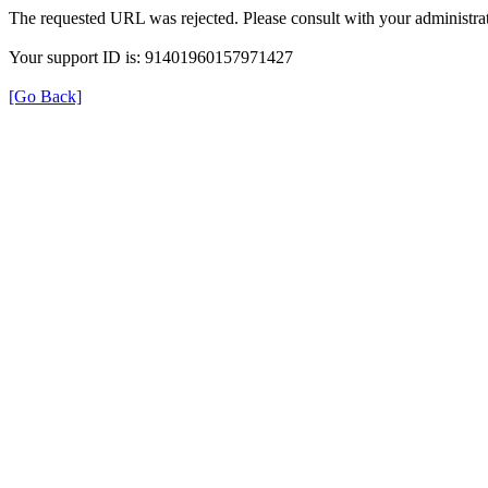
The requested URL was rejected. Please consult with your administrat
Your support ID is: 91401960157971427
[Go Back]