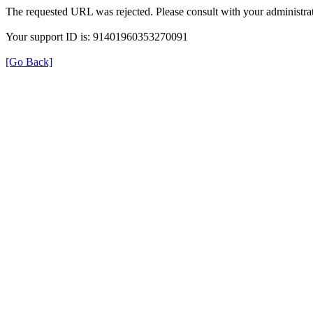
The requested URL was rejected. Please consult with your administrat
Your support ID is: 91401960353270091
[Go Back]