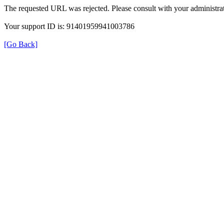
The requested URL was rejected. Please consult with your administrat
Your support ID is: 91401959941003786
[Go Back]