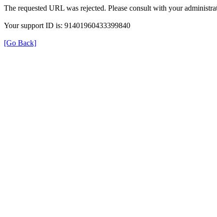
The requested URL was rejected. Please consult with your administrat
Your support ID is: 91401960433399840
[Go Back]