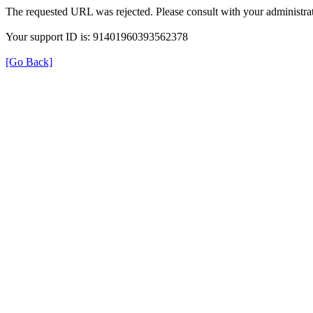
The requested URL was rejected. Please consult with your administrat
Your support ID is: 91401960393562378
[Go Back]