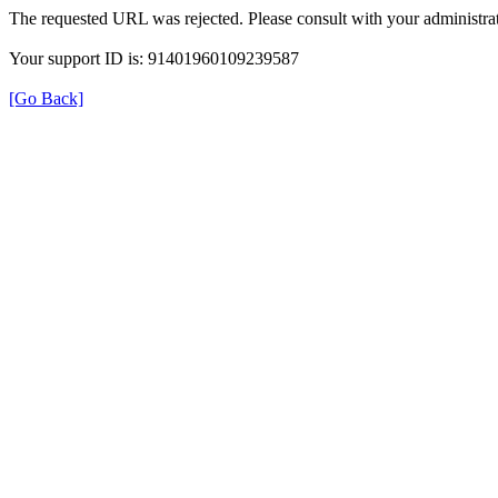
The requested URL was rejected. Please consult with your administrat
Your support ID is: 91401960109239587
[Go Back]