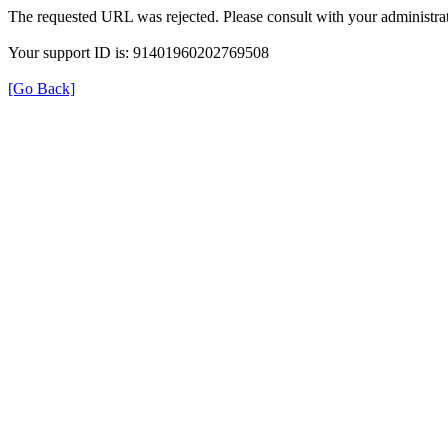
The requested URL was rejected. Please consult with your administrat
Your support ID is: 91401960202769508
[Go Back]